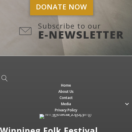
DONATE NOW
Subscribe to our
E-NEWSLETTER
Home
About Us
Contact
Media
Privacy Policy
Winnipeg Folk Festival