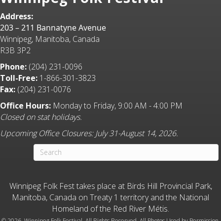
Address:
203 – 211 Bannatyne Avenue
Winnipeg, Manitoba, Canada
R3B 3P2
Phone:
(204) 231-0096
Toll-Free:
1-866-301-3823
Fax:
(204) 231-0076
Office Hours:
Monday to Friday, 9:00 AM - 4:00 PM
Closed on stat holidays.
Upcoming Office Closures: July 31-August 14, 2026.
Winnipeg Folk Fest takes place at Birds Hill Provincial Park,
Manitoba, Canada on Treaty 1 territory and the National
Homeland of the Red River Métis.
©
2026 Winnipeg Folk Festival. All Rights Reserved. All Photos Used by Permission.