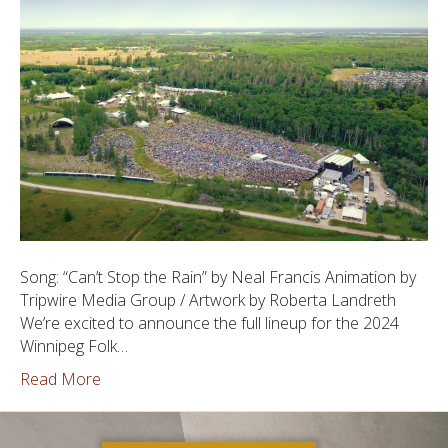
Song: “Can’t Stop the Rain” by Neal Francis Animation by
Tripwire Media Group / Artwork by Roberta Landreth
We’re excited to announce the full lineup for the 2024
Winnipeg Folk…
Read More