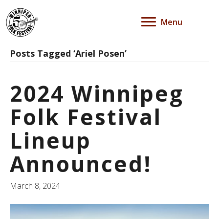
Menu
Posts Tagged ‘Ariel Posen’
2024 Winnipeg
Folk Festival
Lineup
Announced!
March 8, 2024