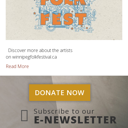
Discover more about the artists
on winnipegfolkfestival.ca
Read More
DONATE NOW
Subscribe to our
E-NEWSLETTER