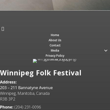
Home
About Us
Contact
Media
Privacy Policy
Winnipeg Folk Festival
Address:
203 – 211 Bannatyne Avenue
Winnipeg, Manitoba, Canada
R3B 3P2
Phone:
(204) 231-0096