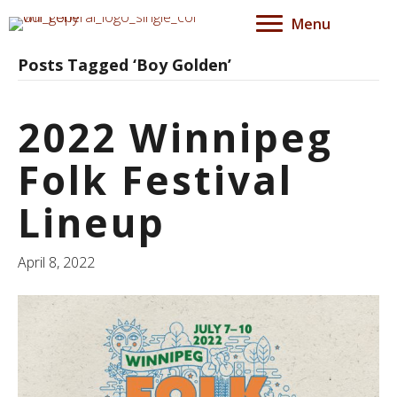
Menu
Posts Tagged ‘Boy Golden’
2022 Winnipeg
Folk Festival
Lineup
April 8, 2022