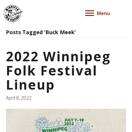
Menu
Posts Tagged ‘Buck Meek’
2022 Winnipeg
Folk Festival
Lineup
April 8, 2022