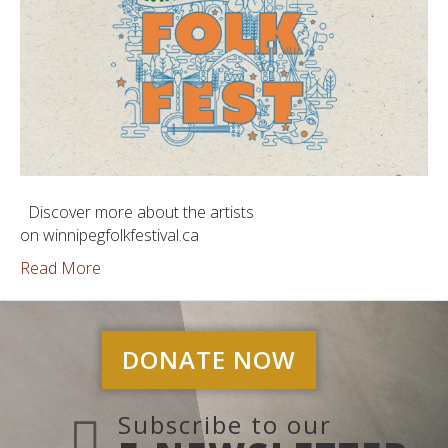
Discover more about the artists
on winnipegfolkfestival.ca
Read More
DONATE NOW
Subscribe to our