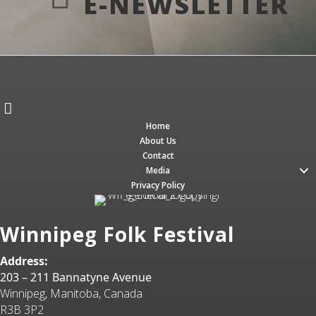
E-NEWSLETTER
Home
About Us
Contact
Media
Privacy Policy
Winnipeg Folk Festival
Address:
203 – 211 Bannatyne Avenue
Winnipeg, Manitoba, Canada
R3B 3P2