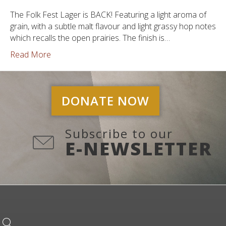
The Folk Fest Lager is BACK! Featuring a light aroma of
grain, with a subtle malt flavour and light grassy hop notes
which recalls the open prairies. The finish is…
Read More
DONATE NOW
Subscribe to our
E-NEWSLETTER