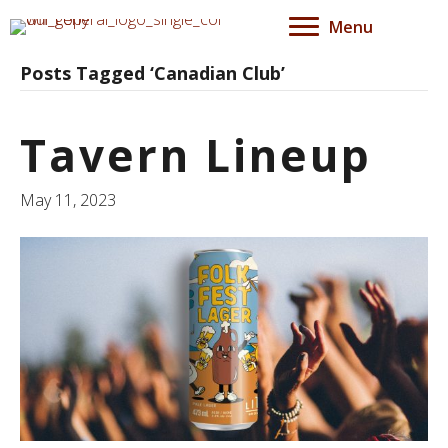
Menu
Posts Tagged ‘Canadian Club’
Tavern Lineup
May 11, 2023