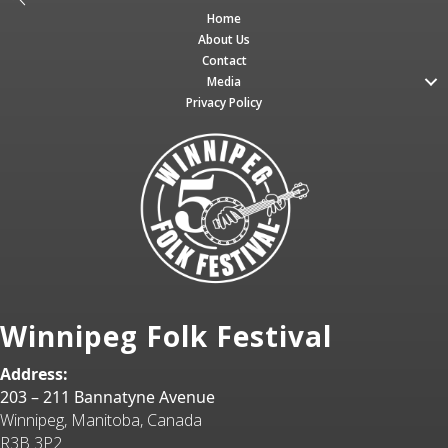
Home
About Us
Contact
Media
Privacy Policy
Winnipeg Folk Festival
Address:
203 – 211 Bannatyne Avenue
Winnipeg, Manitoba, Canada
R3B 3P2