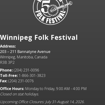
Winnipeg Folk Festival
Address:
203 – 211 Bannatyne Avenue
Winnipeg, Manitoba, Canada
R3B 3P2
Phone:
(204) 231-0096
Toll-Free:
1-866-301-3823
Fax:
(204) 231-0076
Office Hours:
Monday to Friday, 9:00 AM - 4:00 PM
Closed on stat holidays.
Upcoming Office Closures: July 31-August 14, 2026.