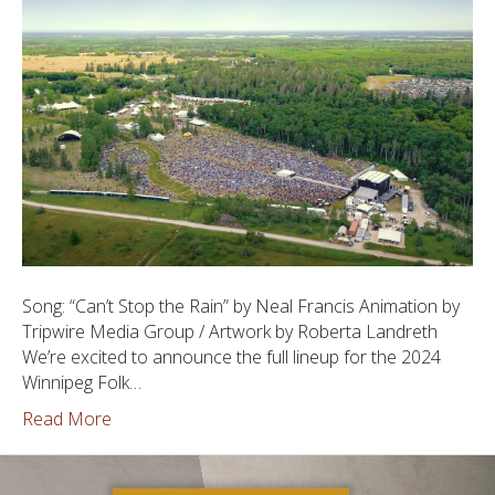
Song: “Can’t Stop the Rain” by Neal Francis Animation by
Tripwire Media Group / Artwork by Roberta Landreth
We’re excited to announce the full lineup for the 2024
Winnipeg Folk…
Read More