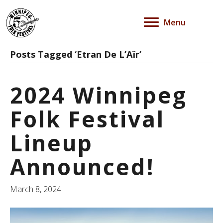
Menu
Posts Tagged ‘Etran De L’Aïr’
2024 Winnipeg
Folk Festival
Lineup
Announced!
March 8, 2024