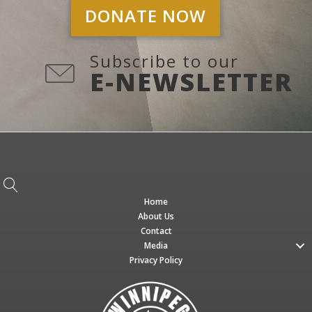
DONATE NOW
Subscribe to our
E-NEWSLETTER
Home
About Us
Contact
Media
Privacy Policy