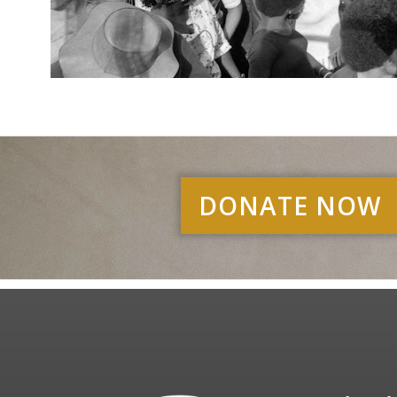
DONATE NOW