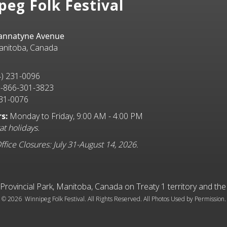
peg Folk Festival
Bannatyne Avenue
anitoba, Canada
) 231-0096
-866-301-3823
31-0076
s:
Monday to Friday, 9:00 AM - 4:00 PM
at holidays.
ice Closures: July 31-August 14, 2026.
l Provincial Park, Manitoba, Canada on Treaty 1 territory and t
©
2026 Winnipeg Folk Festival. All Rights Reserved. All Photos Used by Permission.