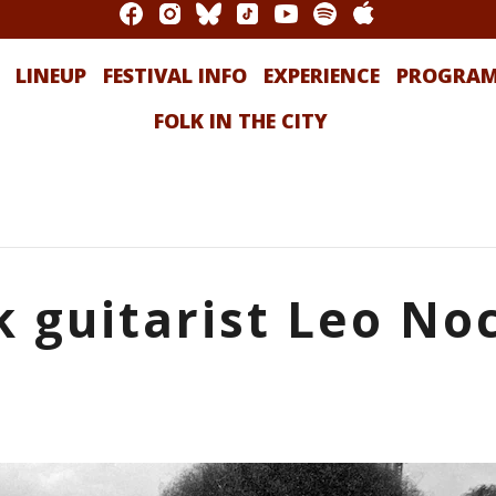
LINEUP
FESTIVAL INFO
EXPERIENCE
PROGRA
FOLK IN THE CITY
 guitarist Leo No