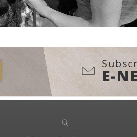
Subscr
E-N