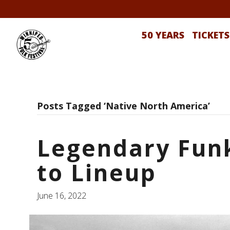
50 YEARS
TICKETS
Posts Tagged ‘Native North America’
Legendary Funk
to Lineup
June 16, 2022