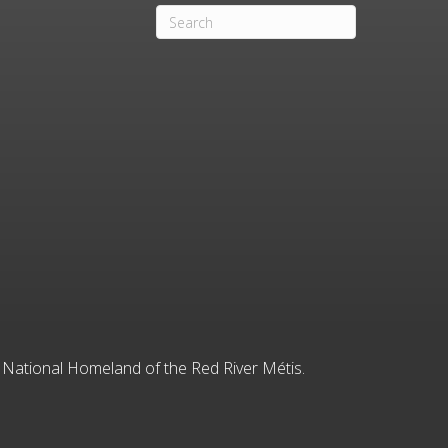
he National Homeland of the Red River Métis.