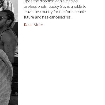
upon the direction of his medical
professionals, Buddy Guy is unable to
leave the country for the foreseeable
future and has cancelled his…
Read More