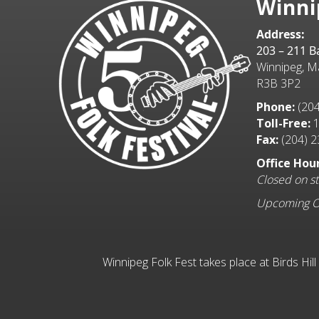
Winni
Address:
203 – 211 
Winnipeg, M
R3B 3P2
Phone:
(204
Toll-Free:
1
Fax:
(204) 2
Office Hour
Closed on st
Upcoming Off
Winnipeg Folk Fest takes place at Birds Hil