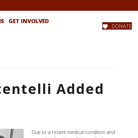
MS
GET INVOLVED
DONATE
centelli Added
Due to a recent medical condition and