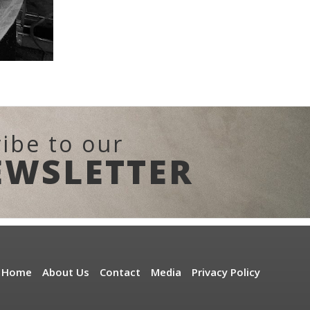
ibe to our
EWSLETTER
Home
About Us
Contact
Media
Privacy Policy