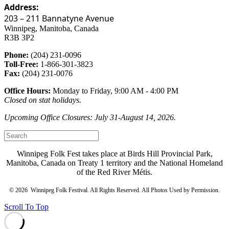
Address:
203 – 211 Bannatyne Avenue
Winnipeg, Manitoba, Canada
R3B 3P2
Phone:
(204) 231-0096
Toll-Free:
1-866-301-3823
Fax:
(204) 231-0076
Office Hours:
Monday to Friday, 9:00 AM - 4:00 PM
Closed on stat holidays.
Upcoming Office Closures: July 31-August 14, 2026.
Winnipeg Folk Fest takes place at Birds Hill Provincial Park,
Manitoba, Canada on Treaty 1 territory and the National Homeland
of the Red River Métis.
©
2026 Winnipeg Folk Festival. All Rights Reserved. All Photos Used by Permission.
Scroll To Top