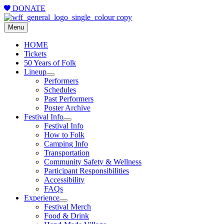
DONATE
Menu
HOME
Tickets
50 Years of Folk
Lineup
Performers
Schedules
Past Performers
Poster Archive
Festival Info
Festival Info
How to Folk
Camping Info
Transportation
Community Safety & Wellness
Participant Responsibilities
Accessibility
FAQs
Experience
Festival Merch
Food & Drink