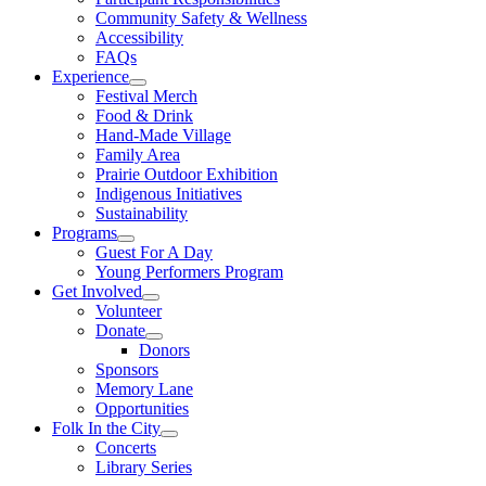
Community Safety & Wellness
Accessibility
FAQs
Experience
Festival Merch
Food & Drink
Hand-Made Village
Family Area
Prairie Outdoor Exhibition
Indigenous Initiatives
Sustainability
Programs
Guest For A Day
Young Performers Program
Get Involved
Volunteer
Donate
Donors
Sponsors
Memory Lane
Opportunities
Folk In the City
Concerts
Library Series