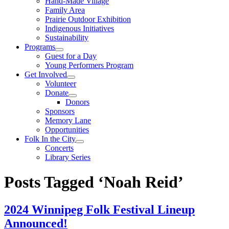
Hand-Made Village
Family Area
Prairie Outdoor Exhibition
Indigenous Initiatives
Sustainability
Programs
Guest for a Day
Young Performers Program
Get Involved
Volunteer
Donate
Donors
Sponsors
Memory Lane
Opportunities
Folk In the City
Concerts
Library Series
Posts Tagged ‘Noah Reid’
2024 Winnipeg Folk Festival Lineup
Announced!