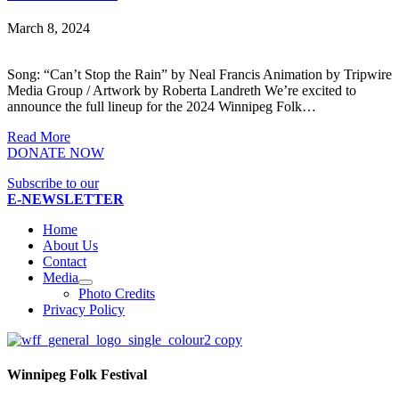
March 8, 2024
Song: “Can’t Stop the Rain” by Neal Francis Animation by Tripwire
Media Group / Artwork by Roberta Landreth We’re excited to
announce the full lineup for the 2024 Winnipeg Folk…
Read More
DONATE NOW
Subscribe to our
E-NEWSLETTER
Home
About Us
Contact
Media
Photo Credits
Privacy Policy
Winnipeg Folk Festival