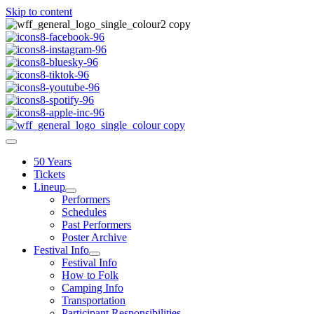
Skip to content
50 Years
Tickets
Lineup
Performers
Schedules
Past Performers
Poster Archive
Festival Info
Festival Info
How to Folk
Camping Info
Transportation
Participant Responsibilities