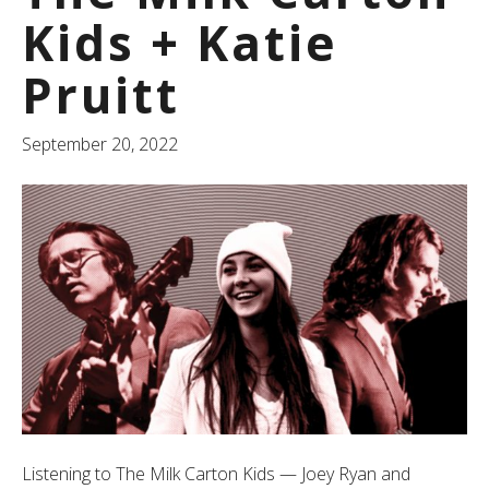
Kids + Katie
Pruitt
September 20, 2022
Listening to The Milk Carton Kids — Joey Ryan and