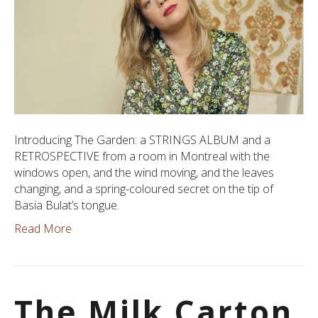
Introducing The Garden: a STRINGS ALBUM and a
RETROSPECTIVE from a room in Montreal with the
windows open, and the wind moving, and the leaves
changing, and a spring-coloured secret on the tip of
Basia Bulat’s tongue.
Read More
The Milk Carton