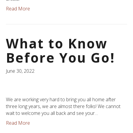
Read More
What to Know
Before You Go!
June 30, 2022
We are working very hard to bring you all home after
three long years, we are almost there folks! We cannot
wait to welcome you all back and see your…
Read More