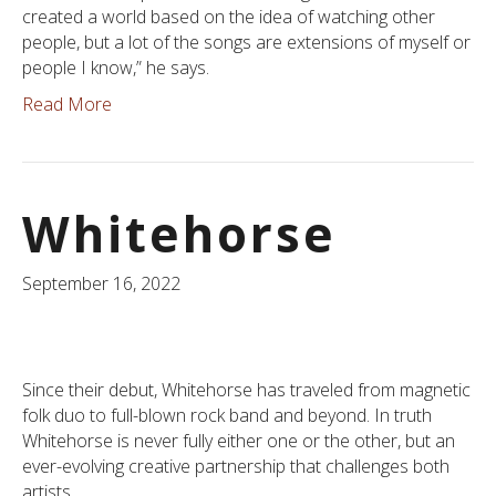
created a world based on the idea of watching other
people, but a lot of the songs are extensions of myself or
people I know,” he says.
Read More
Whitehorse
September 16, 2022
Since their debut, Whitehorse has traveled from magnetic
folk duo to full-blown rock band and beyond. In truth
Whitehorse is never fully either one or the other, but an
ever-evolving creative partnership that challenges both
artists.