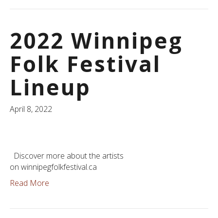
2022 Winnipeg
Folk Festival
Lineup
April 8, 2022
Discover more about the artists
on winnipegfolkfestival.ca
Read More