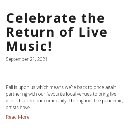
Celebrate the
Return of Live
Music!
September 21, 2021
Fall is upon us which means we’re back to once again
partnering with our favourite local venues to bring live
music back to our community. Throughout the pandemic,
artists have…
Read More