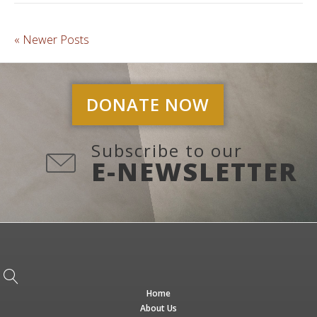
« Newer Posts
DONATE NOW
Subscribe to our
E-NEWSLETTER
Home
About Us