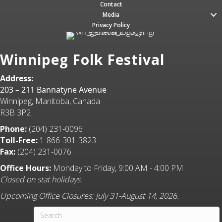
Contact
Media
Privacy Policy
Winnipeg Folk Festival
Address:
203 – 211 Bannatyne Avenue
Winnipeg, Manitoba, Canada
R3B 3P2
Phone:
(204) 231-0096
Toll-Free:
1-866-301-3823
Fax:
(204) 231-0076
Office Hours:
Monday to Friday, 9:00 AM - 4:00 PM
Closed on stat holidays.
Upcoming Office Closures: July 31-August 14, 2026.