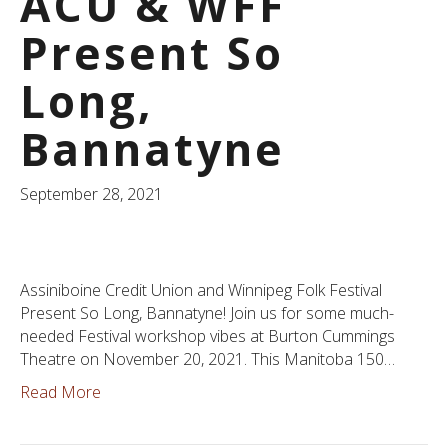
ACU & WFF
Present So
Long,
Bannatyne
September 28, 2021
Assiniboine Credit Union and Winnipeg Folk Festival
Present So Long, Bannatyne! Join us for some much-
needed Festival workshop vibes at Burton Cummings
Theatre on November 20, 2021. This Manitoba 150…
Read More