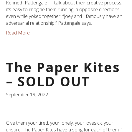
Kenneth Pattengale — talk about their creative process,
it’s easy to imagine them running in opposite directions
even while yoked together. “Joey and I famously have an
adversarial relationship,” Pattengale says.
Read More
The Paper Kites
– SOLD OUT
September 19, 2022
Give them your tired, your lonely, your lovesick, your
unsure, The Paper Kites have a song for each of them. “I