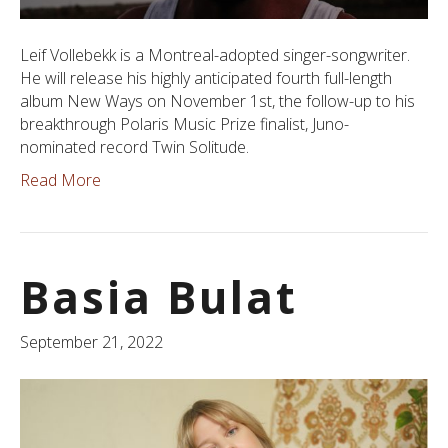
Leif Vollebekk is a Montreal-adopted singer-songwriter.
He will release his highly anticipated fourth full-length
album New Ways on November 1st, the follow-up to his
breakthrough Polaris Music Prize finalist, Juno-
nominated record Twin Solitude.
Read More
Basia Bulat
September 21, 2022