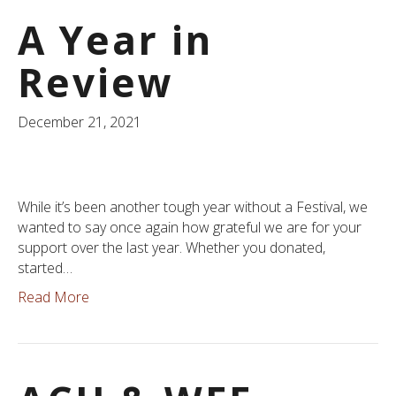
A Year in
Review
December 21, 2021
While it’s been another tough year without a Festival, we
wanted to say once again how grateful we are for your
support over the last year. Whether you donated,
started…
Read More