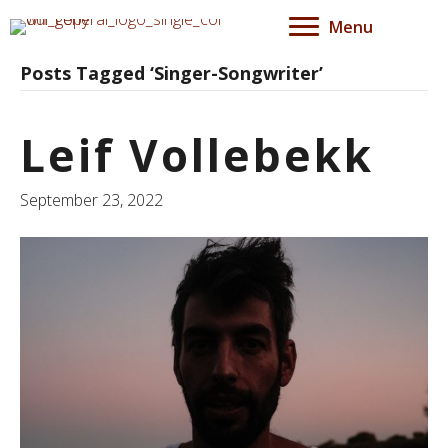
Menu
Posts Tagged ‘Singer-Songwriter’
Leif Vollebekk
September 23, 2022