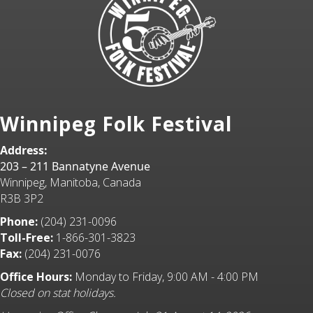
Winnipeg Folk Festival
Address:
203 – 211 Bannatyne Avenue
Winnipeg, Manitoba, Canada
R3B 3P2
Phone:
(204) 231-0096
Toll-Free:
1-866-301-3823
Fax:
(204) 231-0076
Office Hours:
Monday to Friday, 9:00 AM - 4:00 PM
Closed on stat holidays.