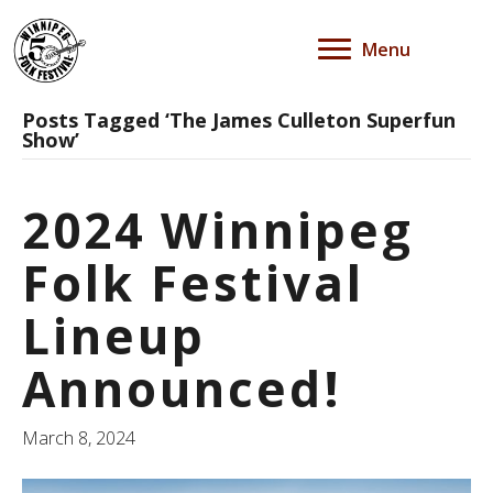
Menu
Posts Tagged ‘The James Culleton Superfun
Show’
2024 Winnipeg
Folk Festival
Lineup
Announced!
March 8, 2024