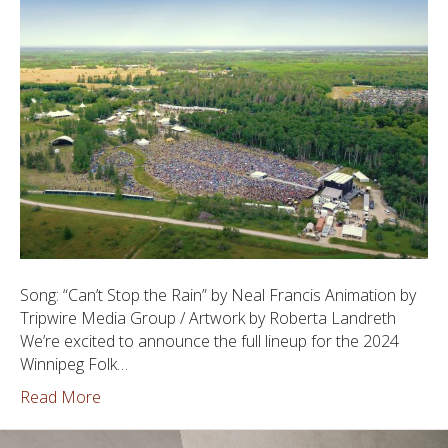
Song: “Can’t Stop the Rain” by Neal Francis Animation by
Tripwire Media Group / Artwork by Roberta Landreth
We’re excited to announce the full lineup for the 2024
Winnipeg Folk…
Read More