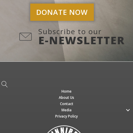
DONATE NOW
Subscribe to our
E-NEWSLETTER
Home
About Us
Contact
Media
Privacy Policy