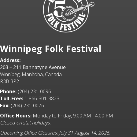
Winnipeg Folk Festival
Address:
203 – 211 Bannatyne Avenue
Winnipeg, Manitoba, Canada
R3B 3P2
Phone:
(204) 231-0096
Toll-Free:
1-866-301-3823
Fax:
(204) 231-0076
Office Hours:
Monday to Friday, 9:00 AM - 4:00 PM
Closed on stat holidays.
Upcoming Office Closures: July 31-August 14, 2026.