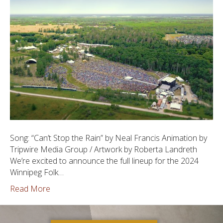
Song: “Can’t Stop the Rain” by Neal Francis Animation by
Tripwire Media Group / Artwork by Roberta Landreth
We’re excited to announce the full lineup for the 2024
Winnipeg Folk…
Read More