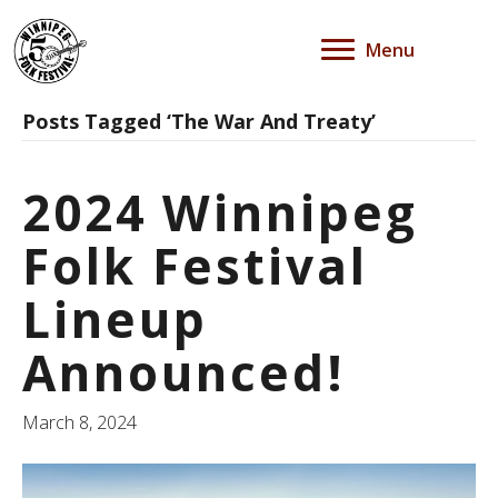
Menu
Posts Tagged ‘The War And Treaty’
2024 Winnipeg
Folk Festival
Lineup
Announced!
March 8, 2024