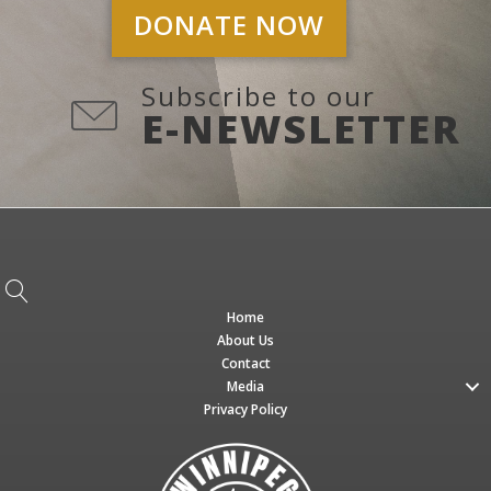
DONATE NOW
Subscribe to our
E-NEWSLETTER
Home
About Us
Contact
Media
Privacy Policy