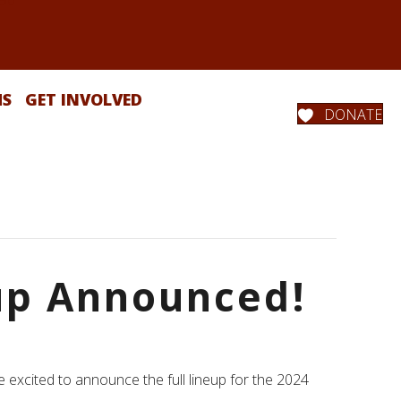
MS
GET INVOLVED
DONATE
eup Announced!
 excited to announce the full lineup for the 2024