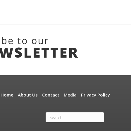
ibe to our
EWSLETTER
Home
About Us
Contact
Media
Privacy Policy