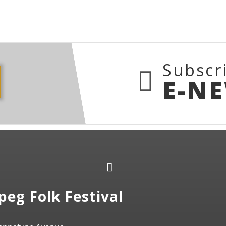
Subscr
E-N
peg Folk Festival