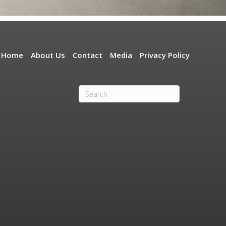
Home
About Us
Contact
Media
Privacy Policy