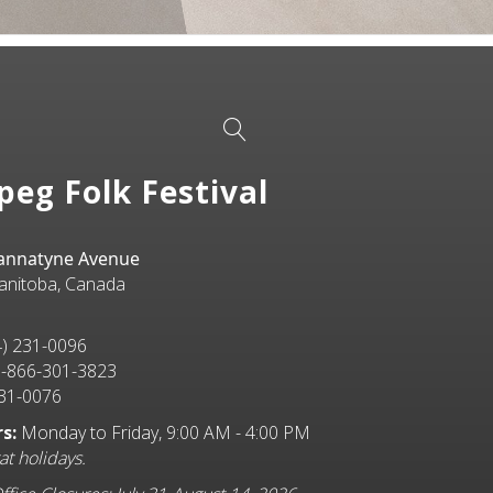
peg Folk Festival
Bannatyne Avenue
anitoba, Canada
) 231-0096
-866-301-3823
31-0076
s:
Monday to Friday, 9:00 AM - 4:00 PM
at holidays.