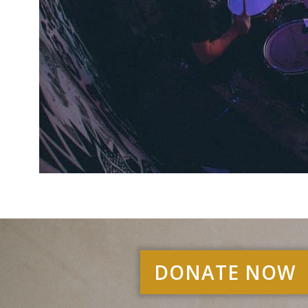
DONATE NOW