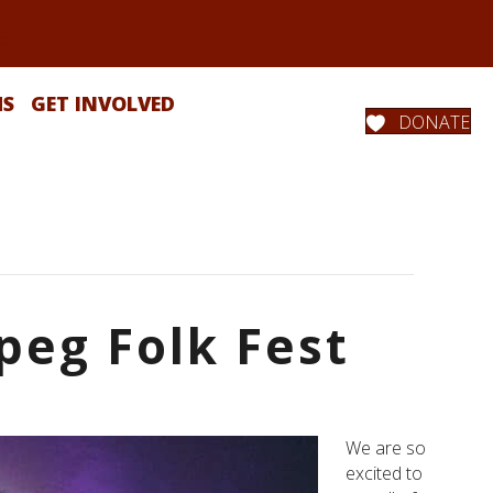
MS
GET INVOLVED
DONATE
peg Folk Fest
We are so
excited to