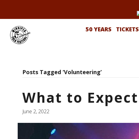
50 YEARS
TICKETS
Posts Tagged ‘Volunteering’
What to Expect
June 2, 2022