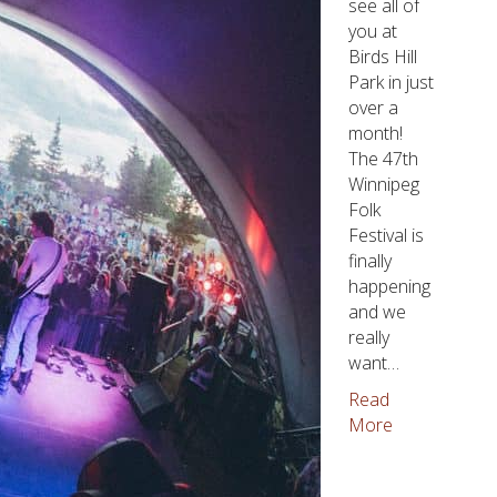
see all of
you at
Birds Hill
Park in just
over a
month!
The 47th
Winnipeg
Folk
Festival is
finally
happening
and we
really
want…
Read
More