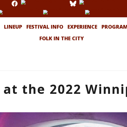
LINEUP
FESTIVAL INFO
EXPERIENCE
PROGRA
FOLK IN THE CITY
 at the 2022 Winni