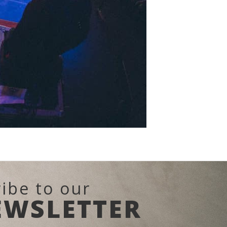
ibe to our
EWSLETTER