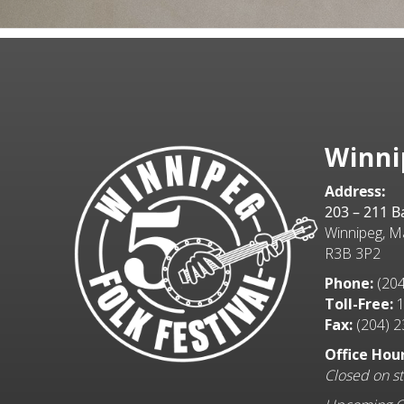
Winni
Address:
203 – 211 
Winnipeg, M
R3B 3P2
Phone:
(204
Toll-Free:
1
Fax:
(204) 2
Office Hour
Closed on st