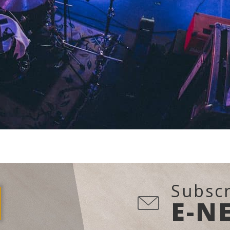
Subscr
E-N