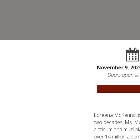
November 9, 20
Doors open at
Loreena McKennitt i
two decades, Ms. McKe
platinum and multi-p
over 14 million albu