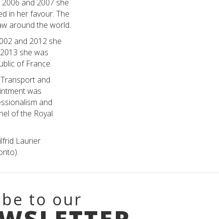
In 2006 and 2007 she
ed in her favour. The
aw around the world.
2002 and 2012 she
n 2013 she was
ublic of France.
 Transport and
ointment was
ssionalism and
el of the Royal
frid Laurier
onto).
ibe to our
EWSLETTER