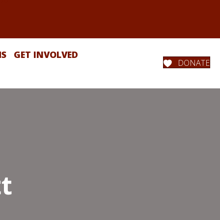
MS
GET INVOLVED
DONATE
t