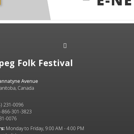
peg Folk Festival
Bannatyne Avenue
anitoba, Canada
) 231-0096
-866-301-3823
31-0076
s:
Monday to Friday, 9:00 AM - 4:00 PM