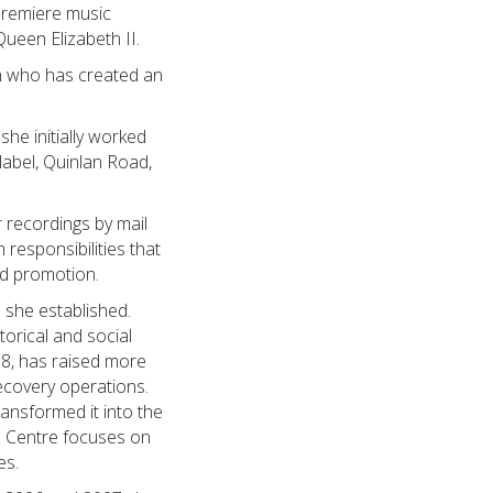
premiere music
een Elizabeth II.
an who has created an
he initially worked
label, Quinlan Road,
r recordings by mail
responsibilities that
nd promotion.
 she established.
torical and social
8, has raised more
recovery operations.
ansformed it into the
he Centre focuses on
es.