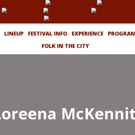
LINEUP
FESTIVAL INFO
EXPERIENCE
PROGRA
FOLK IN THE CITY
Loreena McKennit