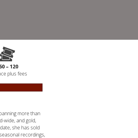
60 – 120
ce plus fees
spanning more than
ld-wide, and gold,
 date, she has sold
 seasonal recordings,