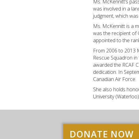
Ms. McKennitt’s pass
was involved in a lan
judgment, which was 
Ms. McKennitt is a 
was the recipient of
appointed to the rank
From 2006 to 2013 M
Rescue Squadron in 
awarded the RCAF Co
dedication. In Sept
Canadian Air Force.
She also holds honou
University (Waterloo
DONATE NOW