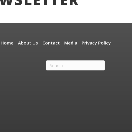
Home
About Us
Contact
Media
Privacy Policy