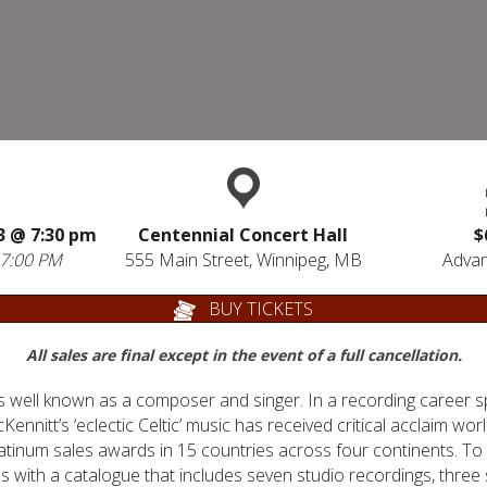
23 @
7:30 pm
Centennial Concert Hall
$
 7:00 PM
555 Main Street, Winnipeg, MB
Advan
BUY TICKETS
All sales are final except in the event of a full cancellation.
s well known as a composer and singer. In a recording career 
nnitt’s ‘eclectic Celtic’ music has received critical acclaim wor
latinum sales awards in 15 countries across four continents. To
ms with a catalogue that includes seven studio recordings, three