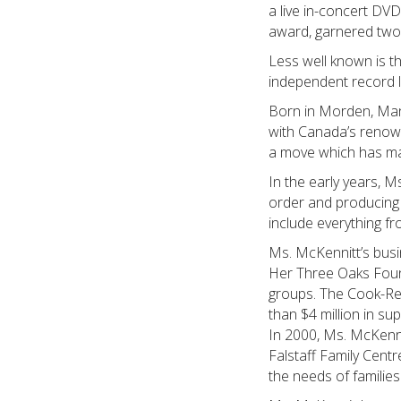
a live in-concert D
award, garnered two
Less well known is t
independent record l
Born in Morden, Mani
with Canada’s renown
a move which has mad
In the early years, M
order and producing 
include everything f
Ms. McKennitt’s busi
Her Three Oaks Founda
groups. The Cook-Re
than $4 million in su
In 2000, Ms. McKenni
Falstaff Family Cent
the needs of families