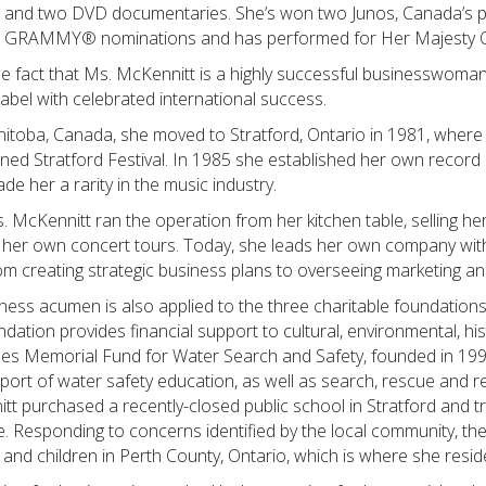
VD and two DVD documentaries. She’s won two Junos, Canada’s 
 GRAMMY® nominations and has performed for Her Majesty Qu
he fact that Ms. McKennitt is a highly successful businesswom
abel with celebrated international success.
toba, Canada, she moved to Stratford, Ontario in 1981, where s
ed Stratford Festival. In 1985 she established her own record 
e her a rarity in the music industry.
s. McKennitt ran the operation from her kitchen table, selling he
her own concert tours. Today, she leads her own company with 
rom creating strategic business plans to overseeing marketing a
ness acumen is also applied to the three charitable foundations
tion provides financial support to cultural, environmental, his
es Memorial Fund for Water Search and Safety, founded in 199
pport of water safety education, as well as search, rescue and 
tt purchased a recently-closed public school in Stratford and tr
re. Responding to concerns identified by the local community, t
 and children in Perth County, Ontario, which is where she resid