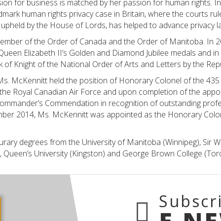
ion for business is matched by her passion for human rights. 
dmark human rights privacy case in Britain, where the courts rul
upheld by the House of Lords, has helped to advance privacy l
member of the Order of Canada and the Order of Manitoba. In 
 Queen Elizabeth II’s Golden and Diamond Jubilee medals and i
 of Knight of the National Order of Arts and Letters by the Rep
s. McKennitt held the position of Honorary Colonel of the 435
the Royal Canadian Air Force and upon completion of the app
mmander’s Commendation in recognition of outstanding profe
ember 2014, Ms. McKennitt was appointed as the Honorary Colon
rary degrees from the University of Manitoba (Winnipeg), Sir Wil
), Queen’s University (Kingston) and George Brown College (Tor
Subscr
E-N