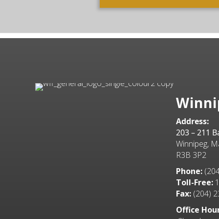
Winni
Address:
203 – 211 
Winnipeg, M
R3B 3P2
Phone:
(204
Toll-Free:
1
Fax:
(204) 2
Office Hour