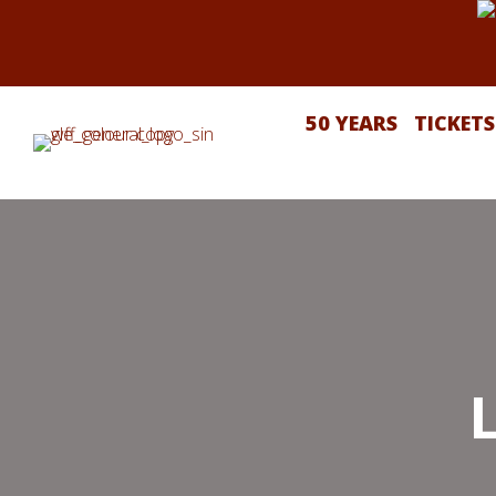
50 YEARS
TICKETS