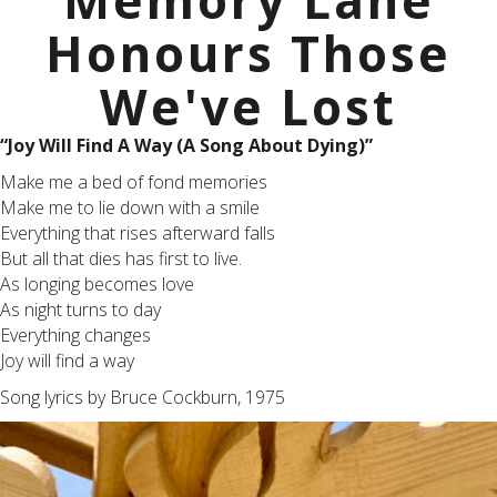
Memory Lane
Honours Those
We've Lost
“Joy Will Find A Way (A Song About Dying)”
Make me a bed of fond memories
Make me to lie down with a smile
Everything that rises afterward falls
But all that dies has first to live.
As longing becomes love
As night turns to day
Everything changes
Joy will find a way
Song lyrics by Bruce Cockburn, 1975