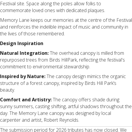
Festival site. Space along the poles allow folks to
commemorate loved ones with dedicated plaques.
Memory Lane keeps our memories at the centre of the Festival
and reinforces the indelible impact of music and community in
the lives of those remembered.
Design Inspiration
Natural Integration:
The overhead canopy is milled from
repurposed trees from Birds HillPark, reflecting the festival's
commitment to environmental stewardship.
Inspired by Nature:
The canopy design mimics the organic
structure of a forest canopy, inspired by Birds Hill Park’s
beauty.
Comfort and Artistry:
The canopy offers shade during
sunny summers, casting shifting, artful shadows throughout the
day. The Memory Lane canopy was designed by local
carpenter and artist, Robert Reynolds.
The submission period for 2026 tributes has now closed. We