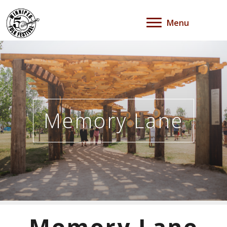
Menu
Memory Lane