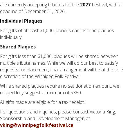
are currently accepting tributes for the
2027
Festival, with a
deadline of December 31, 2026.
Individual Plaques
For gifts of at least $1,000, donors can inscribe plaques
individually.
Shared Plaques
For gifts less than $1,000, plaques will be shared between
multiple tribute names. While we will do our best to satisfy
requests for placement, final arrangement will be at the sole
discretion of the Winnipeg Folk Festival.
While shared plaques require no set donation amount, we
respectfully suggest a minimum of $350.
All gifts made are eligible for a tax receipt.
For questions and inquiries, please contact Victoria King,
Sponsorship and Development Manager, at
vking@winnipegfolkfestival.ca