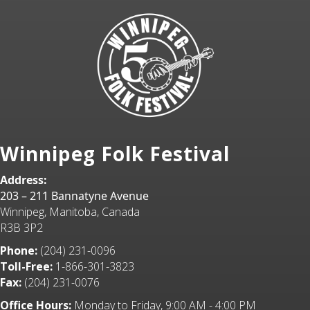
Winnipeg Folk Festival
Address:
203 – 211 Bannatyne Avenue
Winnipeg, Manitoba, Canada
R3B 3P2
Phone:
(204) 231-0096
Toll-Free:
1-866-301-3823
Fax:
(204) 231-0076
Office Hours:
Monday to Friday, 9:00 AM - 4:00 PM