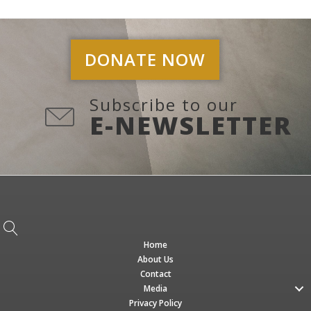
DONATE NOW
Subscribe to our
E-NEWSLETTER
Home
About Us
Contact
Media
Privacy Policy