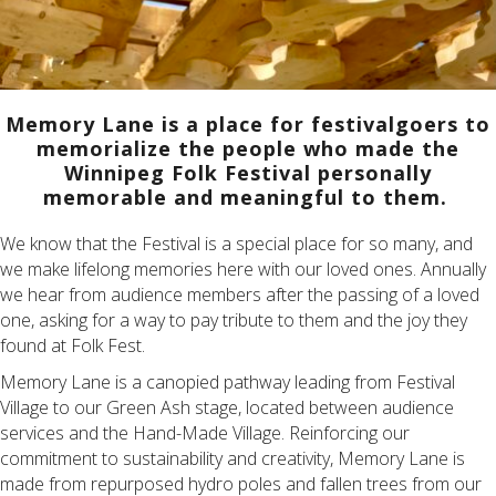
Memory
Lane is a place for festivalgoers to
memorialize the people who made the
Winnipeg Folk Festival personally
memorable and meaningful to them.
We know that the Festival is a special place for so many, and
we make lifelong memories here with our loved ones. Annually
we hear from audience members after the passing of a loved
one, asking for a way to pay tribute to them and the joy they
found at Folk Fest.
Memory Lane is a canopied pathway leading from Festival
Village to our Green Ash stage, located between audience
services and the Hand-Made Village. Reinforcing our
commitment to sustainability and creativity, Memory Lane is
made from repurposed hydro poles and fallen trees from our