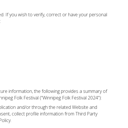
. If you wish to verify, correct or have your personal
:
cure information, the following provides a summary of
ipeg Folk Festival (“Winnipeg Folk Festival 2024”):
plication and/or through the related Website and
ent, collect profile information from Third Party
olicy.