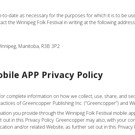
to-date as necessary for the purposes for which it is to be used
 the Winnipeg Folk Festival in writing at the following address
Winnipeg, Manitoba, R3B 3P2
bile APP Privacy Policy
for complete information on how we collect, use, share, and se
actices of Greencopper Publishing Inc. (“Greencopper”) and Winn
ation you provide through the Winnipeg Folk Festival mobile ap
 out in this Privacy Policy. Greencopper may also, with your cons
tion and/or related Website, as further set out in this Privacy P