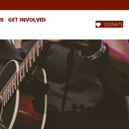
MS
GET INVOLVED
DONATE