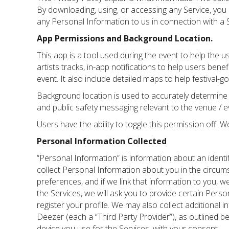
By downloading, using, or accessing any Service, you a
any Personal Information to us in connection with a S
App Permissions and Background Location.
This app is a tool used during the event to help the us
artists tracks, in-app notifications to help users benef
event. It also include detailed maps to help festival-g
Background location is used to accurately determine t
and public safety messaging relevant to the venue / e
Users have the ability to toggle this permission off. 
Personal Information Collected
“Personal Information” is information about an identi
collect Personal Information about you in the circum
preferences, and if we link that information to you, w
the Services, we will ask you to provide certain Pers
register your profile. We may also collect additional i
Deezer (each a “Third Party Provider”), as outlined b
device you use for the Services, with your consent.