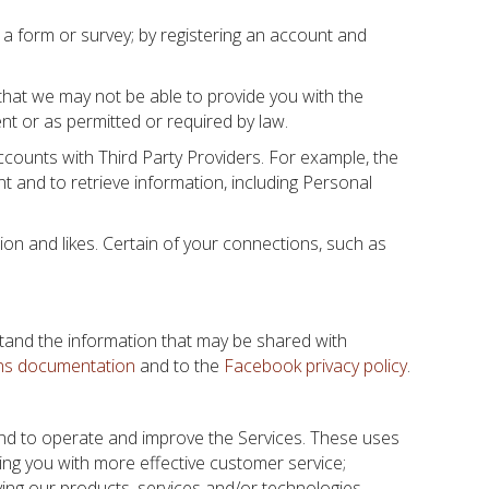
t a form or survey; by registering an account and
 that we may not be able to provide you with the
nt or as permitted or required by law.
ccounts with Third Party Providers. For example, the
 and to retrieve information, including Personal
tion and likes. Certain of your connections, such as
stand the information that may be shared with
ns documentation
and to the
Facebook privacy policy
.
 and to operate and improve the Services. These uses
ding you with more effective customer service;
ving our products, services and/or technologies.