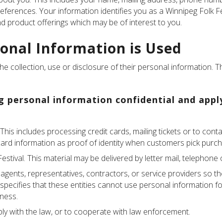
references. Your information identifies you as a Winnipeg Folk 
 product offerings which may be of interest to you.
onal Information is Used
e collection, use or disclosure of their personal information. T
ng personal information confidential and appl
 This includes processing credit cards, mailing tickets or to co
card information as proof of identity when customers pick purch
estival. This material may be delivered by letter mail, telephone
 agents, representatives, contractors, or service providers so t
l specifies that these entities cannot use personal information f
iness.
y with the law, or to cooperate with law enforcement.