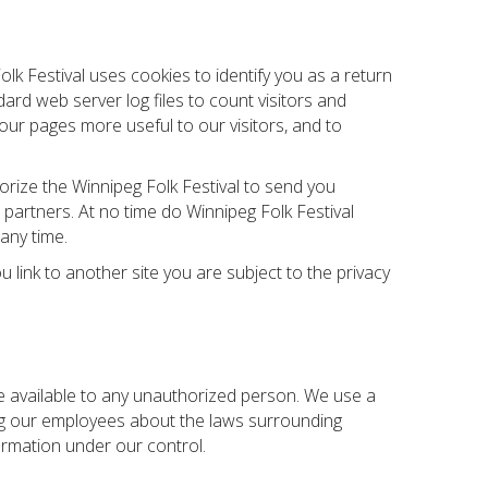
lk Festival uses cookies to identify you as a return
ard web server log files to count visitors and
our pages more useful to our visitors, and to
orize the Winnipeg Folk Festival to send you
partners. At no time do Winnipeg Folk Festival
any time.
u link to another site you are subject to the privacy
de available to any unauthorized person. We use a
ing our employees about the laws surrounding
ormation under our control.