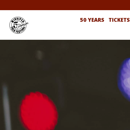
50 YEARS
TICKETS