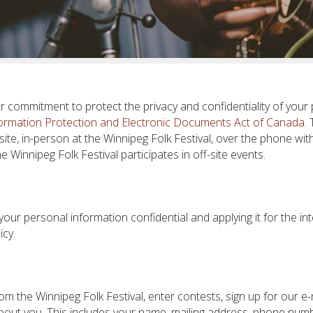
ur commitment to protect the privacy and confidentiality of your 
ormation Protection and Electronic Documents Act of Canada
.
te, in-person at the Winnipeg Folk Festival, over the phone with
 Winnipeg Folk Festival participates in off-site events.
 your personal information confidential and applying it for the i
icy.
om the Winnipeg Folk Festival, enter contests, sign up for our e
bout you. This includes your name, mailing address, phone numbe