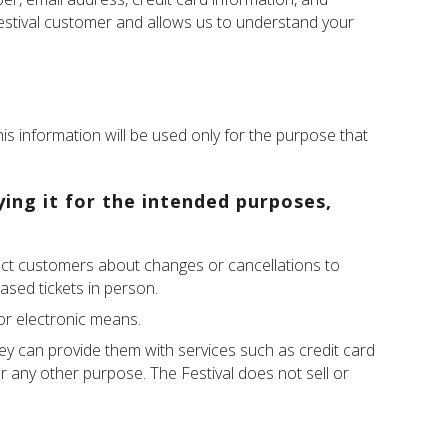
Festival customer and allows us to understand your
his information will be used only for the purpose that
ying it for the intended purposes,
ntact customers about changes or cancellations to
ased tickets in person.
 or electronic means.
hey can provide them with services such as credit card
or any other purpose. The Festival does not sell or