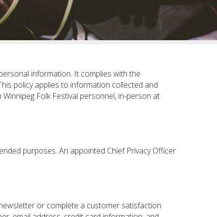
personal information. It complies with the
 This policy applies to information collected and
 Winnipeg Folk Festival personnel, in-person at
ntended purposes. An appointed Chief Privacy Officer
-newsletter or complete a customer satisfaction
r, email address, credit card information, and