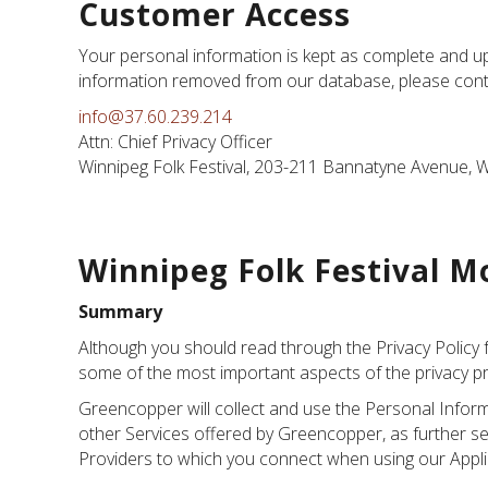
Customer Access
Your personal information is kept as complete and up-
information removed from our database, please contact
info@37.60.239.214
Attn: Chief Privacy Officer
Winnipeg Folk Festival, 203-211 Bannatyne Avenue, 
Winnipeg Folk Festival Mo
Summary
Although you should read through the Privacy Policy 
some of the most important aspects of the privacy pr
Greencopper will collect and use the Personal Inform
other Services offered by Greencopper, as further set
Providers to which you connect when using our Applica