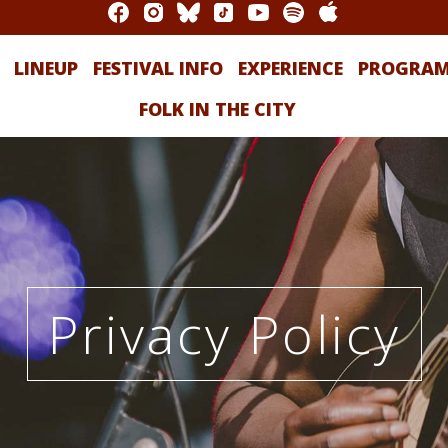
LINEUP
FESTIVAL INFO
EXPERIENCE
PROGRA
FOLK IN THE CITY
Privacy Policy