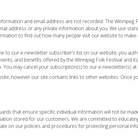
information and email address are not recorded. The Winnipeg Fo
 email address or any private information about you. We use stand
nformation to find out how many people visit our website to make 
 to our e-newsletter subscriber’s list on our website, you auth
ts, and benefits offered by the Winnipeg Folk Festival and its 
. You may cancel your subscription(s) to our e-newsletter(s) at 
bsite, however our site contains links to other websites. Once yo
ards that ensure specific individual information will not be ma
formation stored for our customers. We are committed to educat
 date on our policies and procedures for protecting personal inf