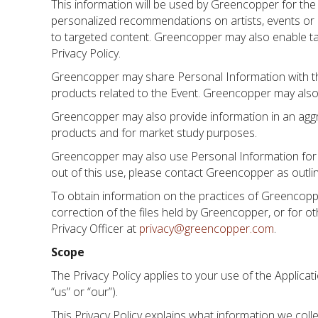
This information will be used by Greencopper for the 
personalized recommendations on artists, events or p
to targeted content. Greencopper may also enable tar
Privacy Policy.
Greencopper may share Personal Information with the
products related to the Event. Greencopper may also 
Greencopper may also provide information in an aggreg
products and for market study purposes.
Greencopper may also use Personal Information for th
out of this use, please contact Greencopper as outli
To obtain information on the practices of Greencoppe
correction of the files held by Greencopper, or for 
Privacy Officer at
privacy@greencopper.com
.
Scope
The Privacy Policy applies to your use of the Applica
“us” or “our”).
This Privacy Policy explains what information we collec