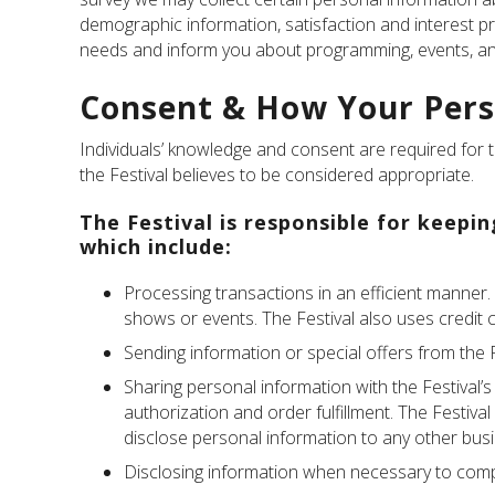
demographic information, satisfaction and interest p
needs and inform you about programming, events, and
Consent & How Your Pers
Individuals’ knowledge and consent are required for th
the Festival believes to be considered appropriate.
The Festival is responsible for keepi
which include:
Processing transactions in an efficient manner.
shows or events. The Festival also uses credit 
Sending information or special offers from the F
Sharing personal information with the Festival’s
authorization and order fulfillment. The Festiva
disclose personal information to any other bus
Disclosing information when necessary to compl