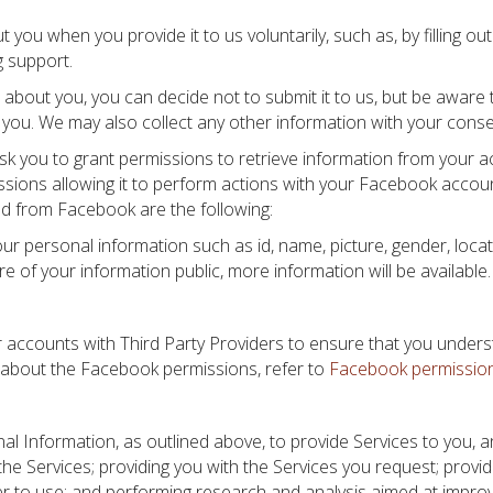
ou when you provide it to us voluntarily, such as, by filling ou
g support.
 about you, you can decide not to submit it to us, but be aware
m you. We may also collect any other information with your conse
sk you to grant permissions to retrieve information from your a
ions allowing it to perform actions with your Facebook account
ed from Facebook are the following:
our personal information such as id, name, picture, gender, loca
e of your information public, more information will be available.
ur accounts with Third Party Providers to ensure that you under
 about the Facebook permissions, refer to
Facebook permissio
nal Information, as outlined above, to provide Services to you,
 the Services; providing you with the Services you request; provi
ier to use; and performing research and analysis aimed at impro