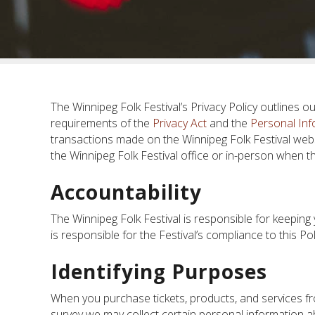
The Winnipeg Folk Festival’s Privacy Policy outlines o
requirements of the
Privacy Act
and the
Personal Inf
transactions made on the Winnipeg Folk Festival websi
the Winnipeg Folk Festival office or in-person when the
Accountability
The Winnipeg Folk Festival is responsible for keeping
is responsible for the Festival’s compliance to this Pol
Identifying Purposes
When you purchase tickets, products, and services fr
survey we may collect certain personal information a