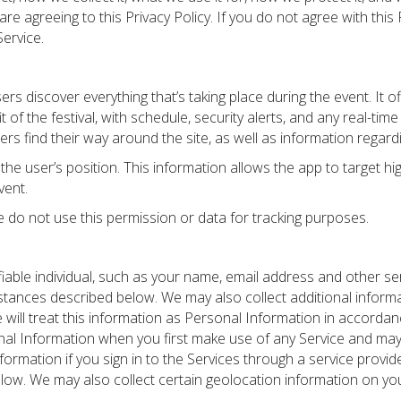
re agreeing to this Privacy Policy. If you do not agree with this
ervice.
ers discover everything that’s taking place during the event. It o
it of the festival, with schedule, security alerts, and any real-ti
oers find their way around the site, as well as information regard
he user’s position. This information allows the app to target hig
vent.
We do not use this permission or data for tracking purposes.
fiable individual, such as your name, email address and other s
stances described below. We may also collect additional informa
e will treat this information as Personal Information in accordan
onal Information when you first make use of any Service and may 
nformation if you sign in to the Services through a service provi
elow. We may also collect certain geolocation information on you