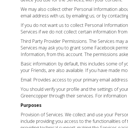
We may also collect other Personal Information about y
email address with us; by emailing us; or by contactin
If you do not want us to collect Personal Information
Services if we do not collect certain information fro
Third Party Provider Permissions. The Services may a
Services may ask you to grant some Facebook permiss
Information, from this account. The permissions ask
Basic information: by default, this includes some of y
your Friends, are also available. If you have made mor
Email: Provides access to your primary email address
You should verify your profile and the settings of yo
Greencopper through their services. For information
Purposes
Provision of Services. We collect and use your Perso
include providing you access to the functionalities of
providing technical support; making the Services eas