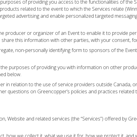
purposes of providing you access to the functionalities of the S
roducts related to the event to which the Services relate (Winn
geted advertising and enable personalized targeted messaging, 
 producer or organizer of an Event to enable it to provide pe
share this information with other parties, with your consent, f
ate, non-personally identifying form to sponsors of the Event t
e purposes of providing you with information on other products
ned below.
r in relation to the use of service providers outside Canada, o
other questions on Greencopper’s policies and practices relate
tion, Website and related services (the “Services”) offered by G
t, how we collect it, what we use it for, how we protect it, and w