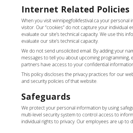
Internet Related Policies
When you visit winnipegfolkfestival.ca your personal 
visitor. Our “cookies” do not capture your individual
evaluate our site’s technical capacity. We use this i
evaluate our site’s technical capacity.
We do not send unsolicited email. By adding your name
messages to tell you about upcoming programming, even
partners have access to your confidential information
This policy discloses the privacy practices for our we
and security policies of that website.
Safeguards
We protect your personal information by using safegu
multi-level security system to control access to in
individual rights to privacy. Our employees are up to