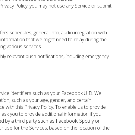
 Privacy Policy, you may not use any Service or submit
ffers schedules, general info, audio integration with
me information that we might need to relay during the
ing various services.
hly relevant push notifications, including emergency
ervice identifiers such as your Facebook UID. We
tion, such as your age, gender, and certain
ce with this Privacy Policy. To enable us to provide
ask you to provide additional information if you
ded by a third party such as Facebook, Spotify or
r use for the Services, based on the location of the