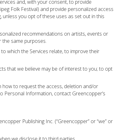
ervices and, with your consent, to provide
ipeg Folk Festival) and provide personalized access
unless you opt of these uses as set out in this
rsonalized recommendations on artists, events or
or the same purposes.
o which the Services relate, to improve their
 that we believe may be of interest to you; to opt
n how to request the access, deletion and/or
d to Personal Information, contact Greencopper’s
reencopper Publishing Inc. (“Greencopper” or “we” or
hen we disclose it to third parties.