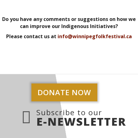
Do you have any comments or suggestions on how we
can improve our Indigenous Initiatives?
Please contact us at
info@winnipegfolkfestival.ca
DONATE NOW
Subscribe to our
E-NEWSLETTER