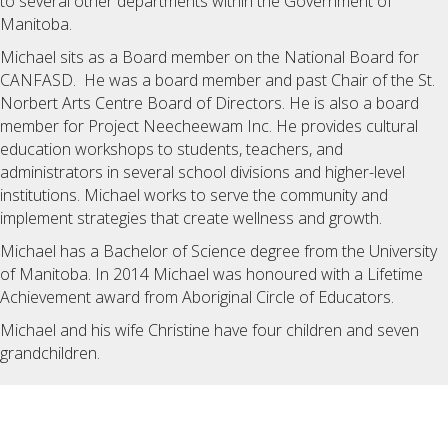
to several other departments within the Government of
Manitoba.
Michael sits as a Board member on the National Board for
CANFASD. He was a board member and past Chair of the St.
Norbert Arts Centre Board of Directors. He is also a board
member for Project Neecheewam Inc. He provides cultural
education workshops to students, teachers, and
administrators in several school divisions and higher-level
institutions. Michael works to serve the community and
implement strategies that create wellness and growth.
Michael has a Bachelor of Science degree from the University
of Manitoba. In 2014 Michael was honoured with a Lifetime
Achievement award from Aboriginal Circle of Educators.
Michael and his wife Christine have four children and seven
grandchildren.