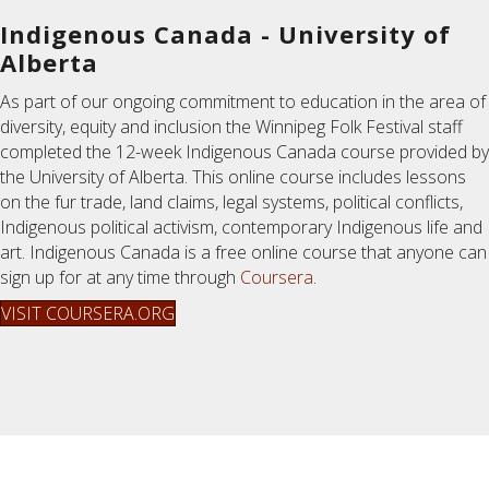
Indigenous Canada - University of
Alberta
As part of our ongoing commitment to education in the area of
diversity, equity and inclusion the Winnipeg Folk Festival staff
completed the 12-week Indigenous Canada course provided by
the University of Alberta. This online course includes lessons
on the fur trade, land claims, legal systems, political conflicts,
Indigenous political activism, contemporary Indigenous life and
art. Indigenous Canada is a free online course that anyone can
sign up for at any time through
Coursera
.
VISIT COURSERA.ORG