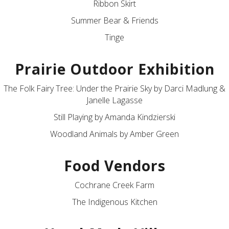
Ribbon Skirt
Summer Bear & Friends
Tinge
Prairie Outdoor Exhibition
The Folk Fairy Tree: Under the Prairie Sky by Darci Madlung &
Janelle Lagasse
Still Playing by Amanda Kindzierski
Woodland Animals by Amber Green
Food Vendors
Cochrane Creek Farm
The Indigenous Kitchen