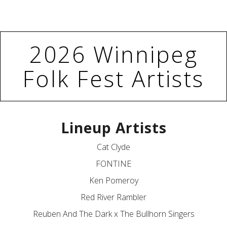
2026 Winnipeg
Folk Fest Artists
Lineup Artists
Cat Clyde
FONTINE
Ken Pomeroy
Red River Rambler
Reuben And The Dark x The Bullhorn Singers