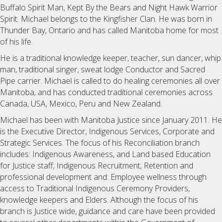
Buffalo Spirit Man, Kept By the Bears and Night Hawk Warrior
Spirit. Michael belongs to the Kingfisher Clan. He was born in
Thunder Bay, Ontario and has called Manitoba home for most
of his life.
He is a traditional knowledge keeper, teacher, sun dancer, whip
man, traditional singer, sweat lodge Conductor and Sacred
Pipe carrier. Michael is called to do healing ceremonies all over
Manitoba, and has conducted traditional ceremonies across
Canada, USA, Mexico, Peru and New Zealand.
Michael has been with Manitoba Justice since January 2011. He
is the Executive Director, Indigenous Services, Corporate and
Strategic Services. The focus of his Reconciliation branch
includes: Indigenous Awareness, and Land based Education
for Justice staff; Indigenous Recruitment, Retention and
professional development and: Employee wellness through
access to Traditional Indigenous Ceremony Providers,
knowledge keepers and Elders. Although the focus of his
branch is Justice wide, guidance and care have been provided