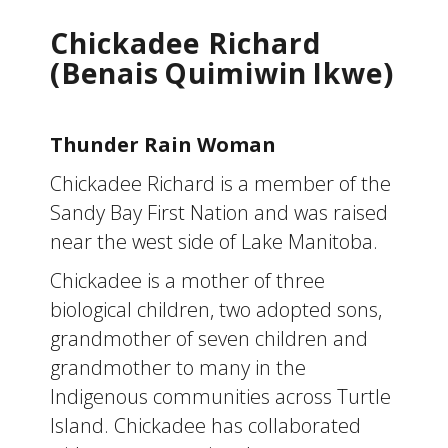
Chickadee Richard
(Benais Quimiwin Ikwe)
Thunder Rain Woman
Chickadee Richard is a member of the
Sandy Bay First Nation and was raised
near the west side of Lake Manitoba.
Chickadee is a mother of three
biological children, two adopted sons,
grandmother of seven children and
grandmother to many in the
Indigenous communities across Turtle
Island. Chickadee has collaborated