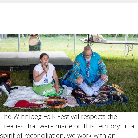
The Winnipeg Folk Festival respects the
Treaties that were made on this territory. In a
spirit of reconciliation, we work with an