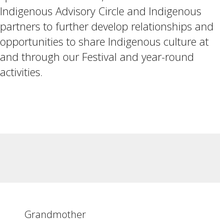
Indigenous Advisory Circle and Indigenous
partners to further develop relationships and
opportunities to share Indigenous culture at
and through our Festival and year-round
activities.
Grandmother