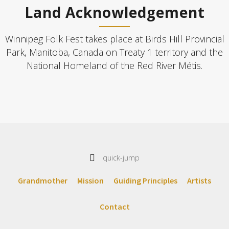
Land Acknowledgement
Winnipeg Folk Fest takes place at Birds Hill Provincial
Park, Manitoba, Canada on Treaty 1 territory and the
National Homeland of the Red River Métis.
quick-jump
Grandmother
Mission
Guiding Principles
Artists
Contact