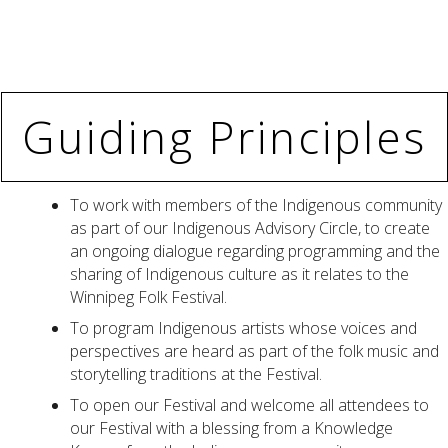
Guiding Principles
To work with members of the Indigenous community
as part of our Indigenous Advisory Circle, to create
an ongoing dialogue regarding programming and the
sharing of Indigenous culture as it relates to the
Winnipeg Folk Festival.
To program Indigenous artists whose voices and
perspectives are heard as part of the folk music and
storytelling traditions at the Festival.
To open our Festival and welcome all attendees to
our Festival with a blessing from a Knowledge