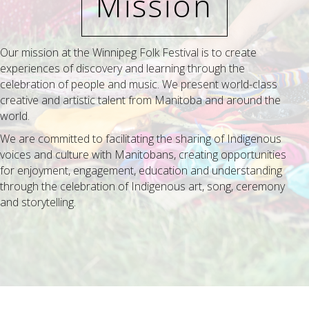
Mission
Our mission at the Winnipeg Folk Festival is to create
experiences of discovery and learning through the
celebration of people and music. We present world-class
creative and artistic talent from Manitoba and around the
world.
We are committed to facilitating the sharing of Indigenous
voices and culture with Manitobans, creating opportunities
for enjoyment, engagement, education and understanding
through the celebration of Indigenous art, song, ceremony
and storytelling.