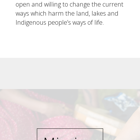
open and willing to change the current
ways which harm the land, lakes and
Indigenous people’s ways of life.