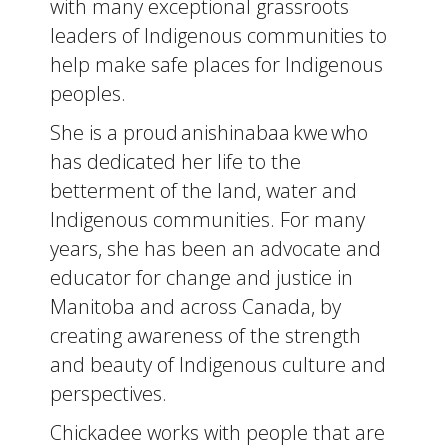
with many exceptional grassroots
leaders of Indigenous communities to
help make safe places for Indigenous
peoples.
She is a proud anishinabaa kwe who
has dedicated her life to the
betterment of the land, water and
Indigenous communities. For many
years, she has been an advocate and
educator for change and justice in
Manitoba and across Canada, by
creating awareness of the strength
and beauty of Indigenous culture and
perspectives.
Chickadee works with people that are