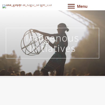
Menu
Indigenous
Initiatives