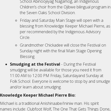
School Abinoojiiyag Nagamog, an Indigenous
Children’s choir from the Ojibwe bilingual program in
the Seven Oaks School Division.
Friday and Saturday Main Stage will open with a
blessing from Knowledge Keeper Michael Pierre, as
per recommended by the Indigenous Advisory
Circle.
Grandmother Chickadee will close the Festival on
Sunday night with the final Main Stage Opening
Blessing.
Smudging at the Festival
- During the Festival
smudging will be available for those you need it from
11:00 AM to 12:00 PM Friday, Saturdayand Sunday at
Folk School. Everyone is welcome to stop by and smudge
and/or learn about smudging.
Knowledge Keeper Michael Pierre Bio:
Michael is a traditional Anishinaabe/Ininiw man. His spirit
names include: Clubfoot Wolf, The One That Gets Things Done,