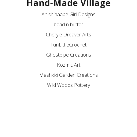
Hand-Made Village
Anishinaabe Girl Designs
bead n butter
Cheryle Dreaver Arts
FunLittleCrochet
Ghostpipe Creations
Kozmic Art
Mashkiki Garden Creations
Wild Woods Pottery