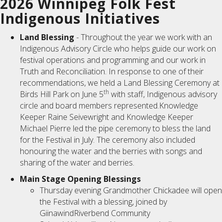
2026 Winnipeg Folk Fest
Indigenous Initiatives
Land Blessing
- Throughout the year we work with an
Indigenous Advisory Circle who helps guide our work on
festival operations and programming and our work in
Truth and Reconciliation. In response to one of their
recommendations, we held a Land Blessing Ceremony at
th
Birds Hill Park on June 5
with staff, Indigenous advisory
circle and board members represented.Knowledge
Keeper Raine Seivewright and Knowledge Keeper
Michael Pierre led the pipe ceremony to bless the land
for the Festival in July. The ceremony also included
honouring the water and the berries with songs and
sharing of the water and berries.
Main Stage Opening Blessings
Thursday evening Grandmother Chickadee will open
the Festival with a blessing, joined by
GiinawindRiverbend Community