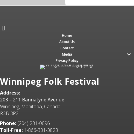
Home
About Us
Contact
Media
Privacy Policy
Winnipeg Folk Festival
Address:
203 – 211 Bannatyne Avenue
Winnipeg, Manitoba, Canada
R3B 3P2
Phone:
(204) 231-0096
Toll-Free:
1-866-301-3823