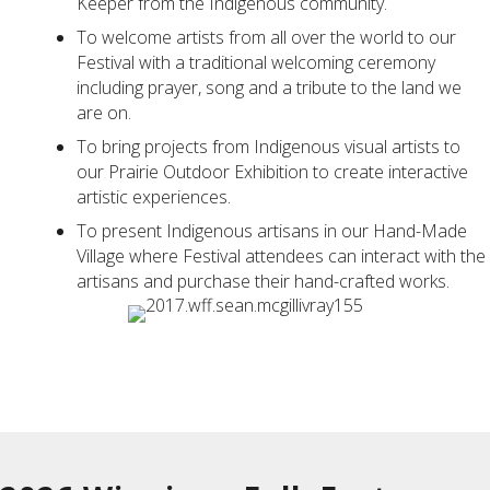
Keeper from the Indigenous community.
To welcome artists from all over the world to our
Festival with a traditional welcoming ceremony
including prayer, song and a tribute to the land we
are on.
To bring projects from Indigenous visual artists to
our Prairie Outdoor Exhibition to create interactive
artistic experiences.
To present Indigenous artisans in our Hand-Made
Village where Festival attendees can interact with the
artisans and purchase their hand-crafted works.