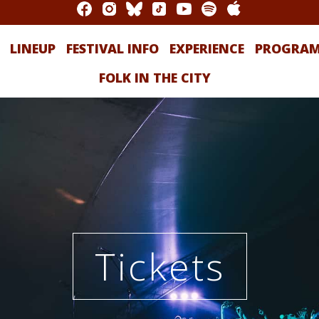
LINEUP
FESTIVAL INFO
EXPERIENCE
PROGRA
FOLK IN THE CITY
Tickets