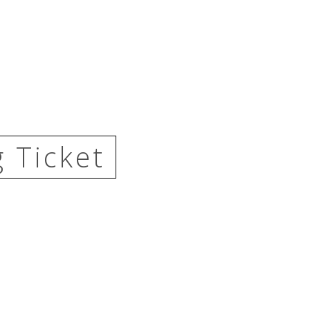
 Ticket