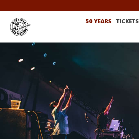
50 YEARS
TICKETS