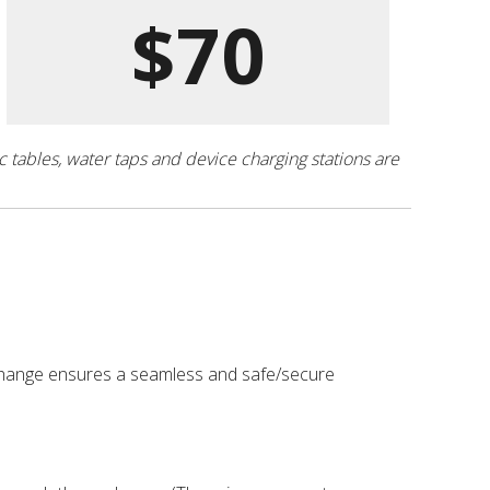
$70
ic tables, water taps and device charging stations are
exchange ensures a seamless and safe/secure