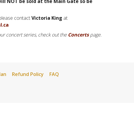
ill NOT be sold at the Main Gate so be
 please contact
Victoria King
at
l.ca
 our concert series, check out the
Concerts
page.
lan
Refund Policy
FAQ