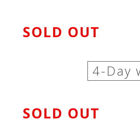
SOLD OUT
4-Day 
SOLD OUT