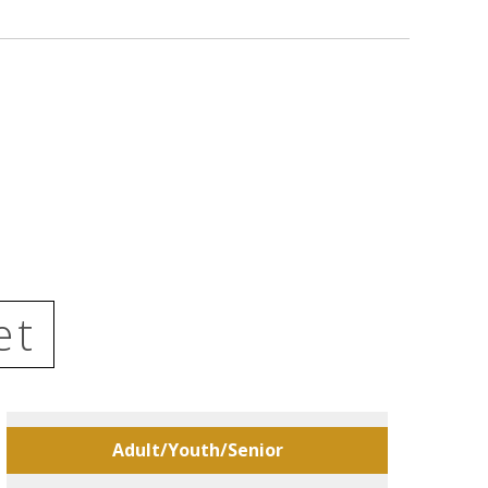
et
Adult/Youth/Senior