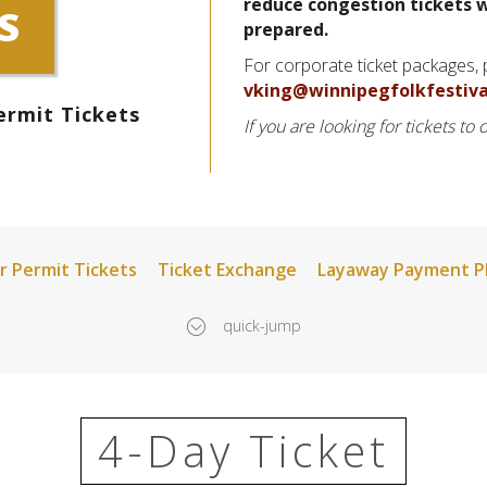
reduce congestion tickets w
S
prepared.
For corporate ticket packages,
vking@winnipegfolkfestiva
ermit Tickets
If you are looking for tickets to
r Permit Tickets
Ticket Exchange
Layaway Payment P
quick-jump
4-Day Ticket