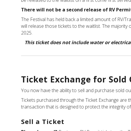
be released to the waitlist on a first come first serve
There will not be a second release of RV Permit
The Festival has held back a limited amount of RV/Trail
will release those tickets to the waitlist. The majorit
2025.
This ticket does not include water or electri
Ticket Exchange for Sold
You now have the ability to sell and purchase sold ou
Tickets purchased through the Ticket Exchange are th
transaction that is designed to protect the integrity of
Sell a Ticket