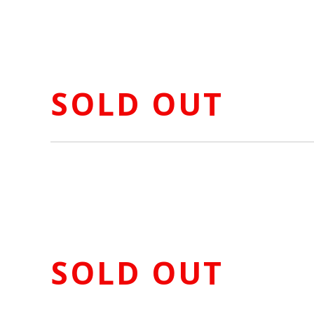
SOLD OUT
SOLD OUT