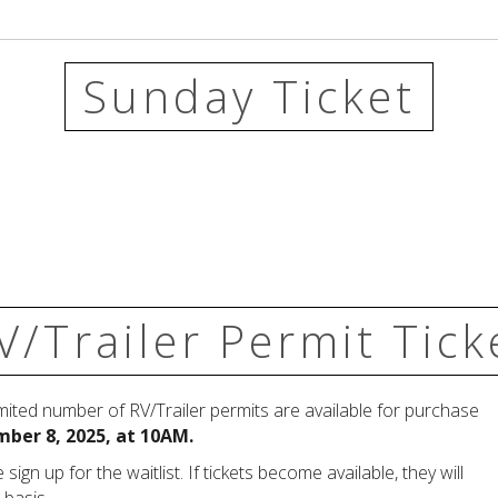
Sunday Ticket
V/Trailer Permit Tick
imited number of RV/Trailer permits are available for purchase
ber 8, 2025, at 10AM.
 sign up for the waitlist.
If tickets become available, they will