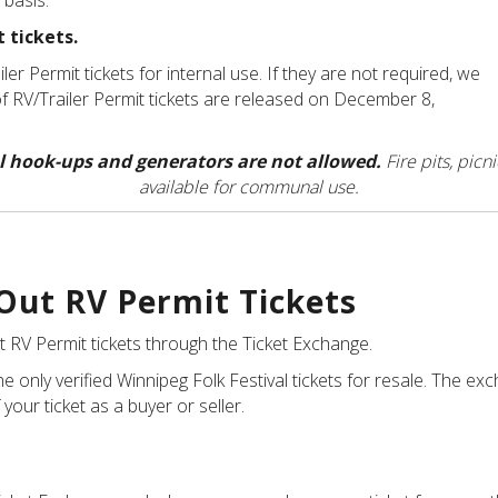
d basis.
 tickets.
er Permit tickets for internal use. If they are not required, we
y of RV/Trailer Permit tickets are released on December 8,
cal hook-ups and generators are not allowed.
Fire pits, picn
available for communal use.
 Out RV Permit Tickets
t RV Permit tickets through the Ticket Exchange
.
e only verified Winnipeg Folk Festival tickets for resale. The 
 your ticket as a buyer or seller.