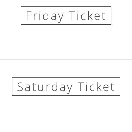
Friday Ticket
Saturday Ticket