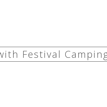
with Festival Camping