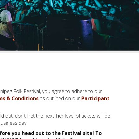
nipeg Folk Festival, you agree to adhere to our
ms & Conditions
as outlined on our
Participant
ld out, don’t fret the next Tier level of tickets will be
business day.
fore you head out to the Festival site! To