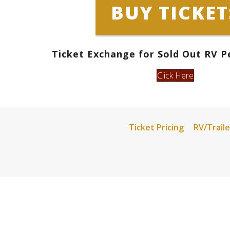
BUY TICKET
Ticket Exchange
for Sold Out RV P
Click Here
Ticket Pricing
RV/Traile