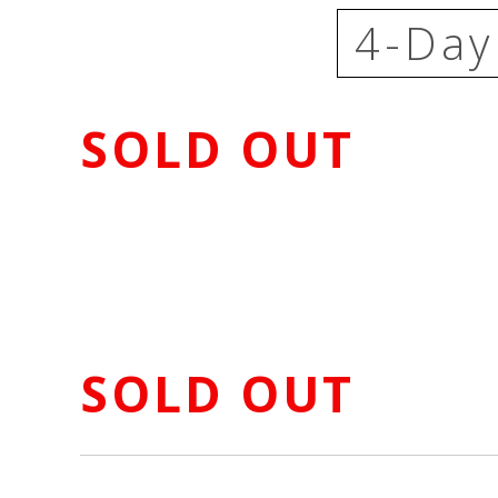
4-Day
SOLD OUT
SOLD OUT