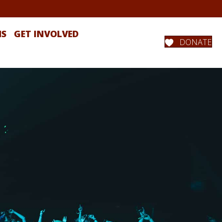
MS
GET INVOLVED
DONATE