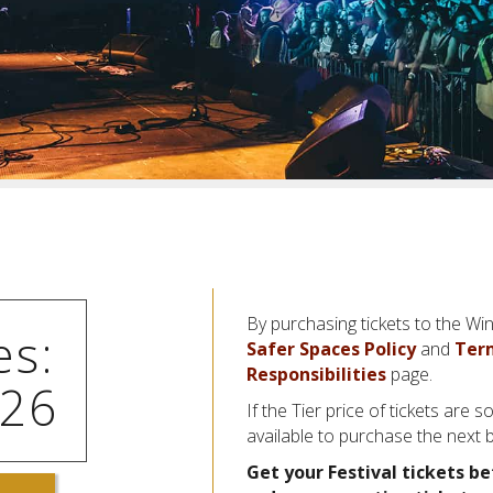
By purchasing tickets to the Win
es:
Safer Spaces Policy
and
Ter
Responsibilities
page.
026
If the Tier price of tickets are so
available to purchase the next 
Get your Festival tickets be