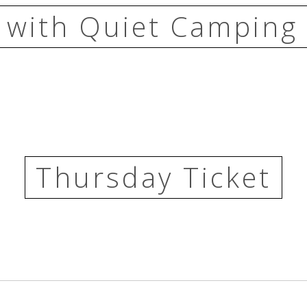
 with Quiet Camping 
Thursday Ticket