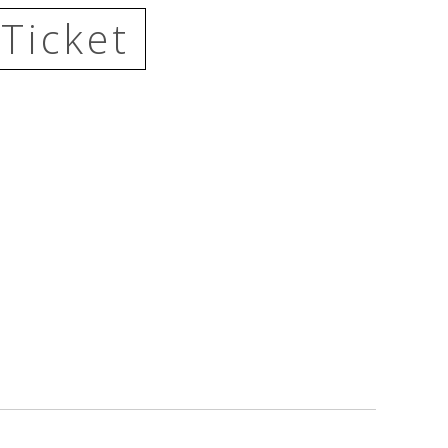
Ticket