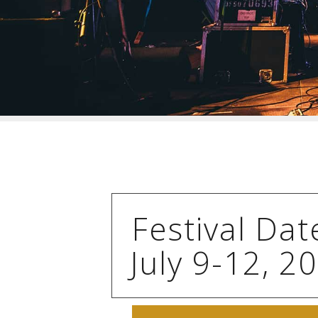
Festival Dat
July 9-12, 2