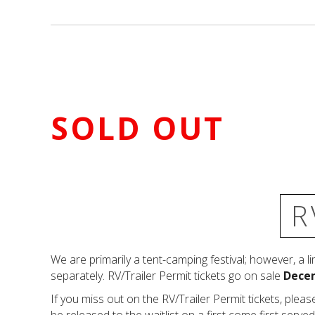
SOLD OUT
R
We are primarily a tent-camping festival; however, a l
separately. RV/Trailer Permit tickets go on sale
Decem
If you miss out on the RV/Trailer Permit tickets, please