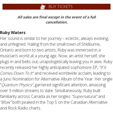
BUY TICKETS
All sales are final except in the event of a full
cancellation.
Ruby Waters
Her sound is similar to her journey – eclectic, always evolving,
and unfeigned. Hailing from the small town of Shelburne,
Ontario and born to two artists, Ruby was immersed in a
musician’s world at a young age. Now, an artist herself, she
plugs in and belts out, unapologetically leaving you in awe. Ruby
recently released her highly anticipated sophomore EP,
“If It
Comes Down To It”
and received worldwide acclaim, leading to
a Juno Nomination for Alternative Album of the Year. Her single
“
Quantum Physics”
, garnered significant attention, amassing
over 9 million streams to date. Simultaneously, Ruby built
familiarity across Canada as her singles
“Supernatural”
and
“Blow”
both peaked in the Top 5 on the Canadian Alternative
and Rock Radio charts.