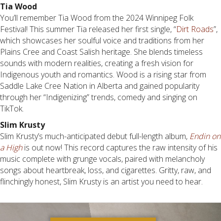
Tia Wood
You’ll remember Tia Wood from the 2024 Winnipeg Folk
Festival! This summer Tia released her first single, “
Dirt Roads
”,
which showcases her soulful voice and traditions from her
Plains Cree and Coast Salish heritage. She blends timeless
sounds with modern realities, creating a fresh vision for
Indigenous youth and romantics. Wood is a rising star from
Saddle Lake Cree Nation in Alberta and gained popularity
through her “Indigenizing” trends, comedy and singing on
TikTok.
Slim Krusty
Slim Krusty’s much-anticipated debut full-length album,
Endin on
a High
is out now! This record captures the raw intensity of his
music complete with grunge vocals, paired with melancholy
songs about heartbreak, loss, and cigarettes. Gritty, raw, and
flinchingly honest, Slim Krusty is an artist you need to hear.