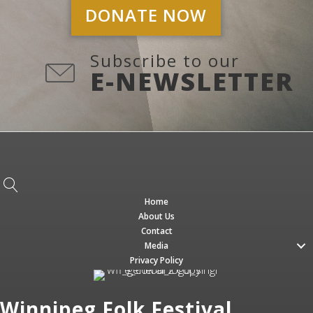
DONATE NOW
Subscribe to our
E-NEWSLETTER
Home
About Us
Contact
Media
Privacy Policy
Winnipeg Folk Festival