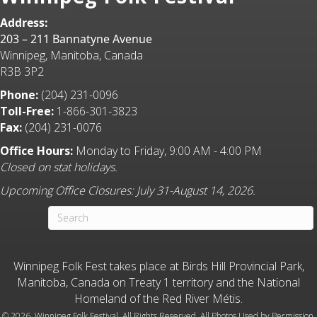
Address:
203 – 211 Bannatyne Avenue
Winnipeg, Manitoba, Canada
R3B 3P2
Phone:
(204) 231-0096
Toll-Free:
1-866-301-3823
Fax:
(204) 231-0076
Office Hours:
Monday to Friday, 9:00 AM - 4:00 PM
Closed on stat holidays.
Upcoming Office Closures: July 31-August 14, 2026.
Winnipeg Folk Fest takes place at Birds Hill Provincial Park,
Manitoba, Canada on Treaty 1 territory and the National
Homeland of the Red River Métis.
©
2026 Winnipeg Folk Festival. All Rights Reserved. All Photos Used by Permission.