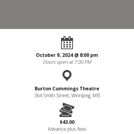
October 9, 2024 @
8:00 pm
Doors open at 7:00 PM
Burton Cummings Theatre
364 Smith Street, Winnipeg, MB
$43.00
Advance plus fees