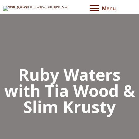
Menu
Ruby Waters
with Tia Wood &
Slim Krusty