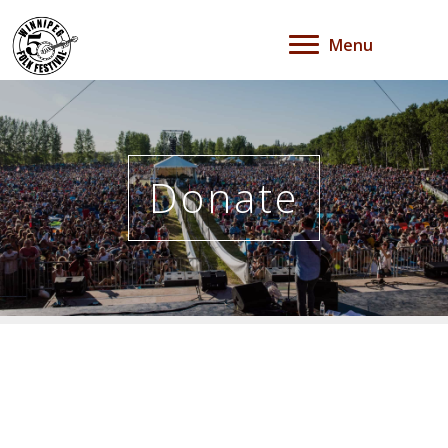
Menu
Donate