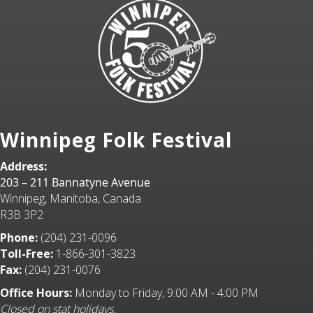
Winnipeg Folk Festival
Address:
203 – 211 Bannatyne Avenue
Winnipeg, Manitoba, Canada
R3B 3P2
Phone:
(204) 231-0096
Toll-Free:
1-866-301-3823
Fax:
(204) 231-0076
Office Hours:
Monday to Friday, 9:00 AM - 4:00 PM
Closed on stat holidays.