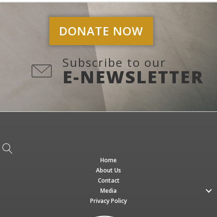
DONATE NOW
Subscribe to our
E-NEWSLETTER
Home
About Us
Contact
Media
Privacy Policy