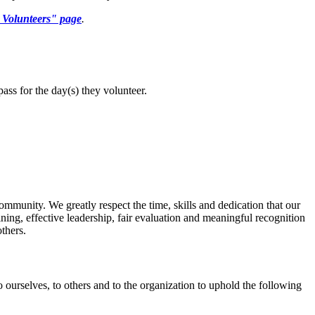
t Volunteers" page
.
pass for the
day(s)
they
volunteer.
ommunity. We greatly respect the time, skills and dedication that our
ining, effective leadership, fair evaluation and meaningful recognition
others.
o ourselves, to others and to the organization to uphold the following