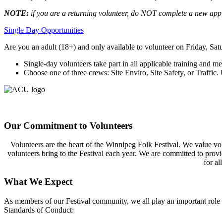
NOTE:
if you are a returning volunteer
, do
NOT
complete a new appl
Single Day Opportunities
A
re
you an adult (18+) and
only available to volunteer on
Friday,
Sat
Single-day v
olunteers
take part
in
all applicable training
and
mee
C
hoose
one of three crews
: Site Enviro, Site Safety,
or
Traffic.
U
Our Commitment to Volunteers
Volunteers are the heart of the Winnipeg Folk Festival. We value vol
volunteers bring to the Festival each year. We are committed to provid
for al
What We Expect
As members of our
Festival
community, we all play
an important role
Standards of Conduct: