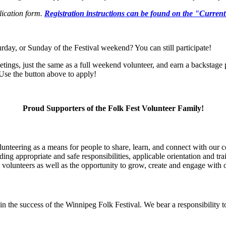
ication
form.
Regist
ration instructions can be found on the "Curren
urday
,
or Sunday
of the Festival weekend
? Y
ou can still
participate
!
tings, just the same as a full weekend volunteer
, and
earn a backstage 
se the button above to apply!
Proud Supporters of the Folk Fest Volunteer Family!
unteering as a means for people to share, learn, and connect with our c
ing appropriate and safe responsibilities, applicable orientation and tra
l volunteers as well as the opportunity to grow, create and engage with 
in the success of the Winnipeg Folk Festival. We bear a responsibility t