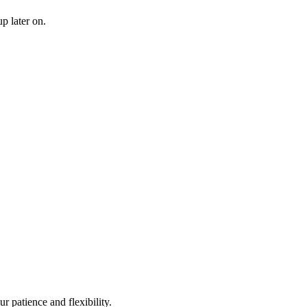
p later on.
r patience and flexibility.