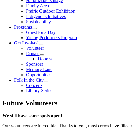
Hand-Made Village
Family Area
Prairie Outdoor Exhibition
Indigenous Initiatives
Sustainability
Programs
Guest for a Day
Young Performers Program
Get Involved
Volunteer
Donate
Donors
Sponsors
Memory Lane
Opportunities
Folk In the City
Concerts
Library Series
Future Volunteers
We still have some spots open!
Our volunteers are incredible! Thanks to you, most crews have filled 