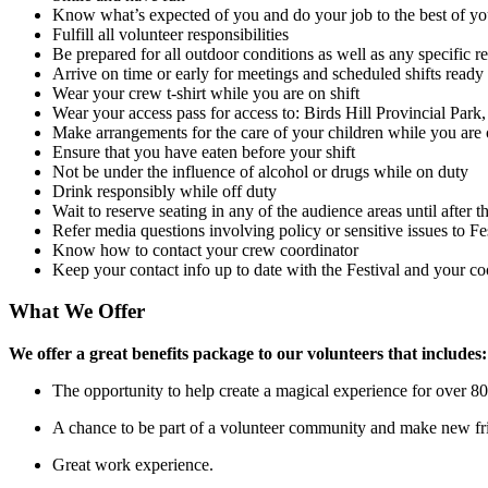
Know what’s expected of you and do your job to the best of you
Fulfill all volunteer responsibilities
Be prepared for all outdoor conditions as well as any specific r
Arrive on time or early for meetings and scheduled shifts ready
Wear your crew t-shirt while you are on shift
Wear your access pass for access to: Birds Hill Provincial Park, 
Make arrangements for the care of your children while you are 
Ensure that you have eaten before your shift
Not be under the influence of alcohol or drugs while on duty
Drink responsibly while off duty
Wait to reserve seating in any of the audience areas until after 
Refer media questions involving policy or sensitive issues to Fes
Know how to contact your crew coordinator
Keep your contact info up to date with the Festival and your co
What We Offer
We offer a great benefits package to our volunteers that includes:
The opportunity to help create a magical experience for over 8
A chance to be part of a volunteer community and make new fr
Great work experience.