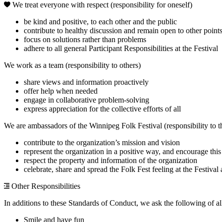
We treat everyone with respect (responsibility for oneself)
be kind and positive, to each other and the public
contribute to healthy discussion and remain open to other point
focus on solutions rather than problems
adhere to all general Participant Responsibilities at the Festival
We work as a team (responsibility to others)
share views and information proactively
offer help when needed
engage in collaborative problem-solving
express appreciation for the collective efforts of all
We are ambassadors of the Winnipeg Folk Festival (responsibility to t
contribute to the organization’s mission and vision
represent the organization in a positive way, and encourage this
respect the property and information of the organization
celebrate, share and spread the Folk Fest feeling at the Festiva
Other Responsibilities
In additions to these Standards of Conduct, we ask the following of al
Smile and have fun