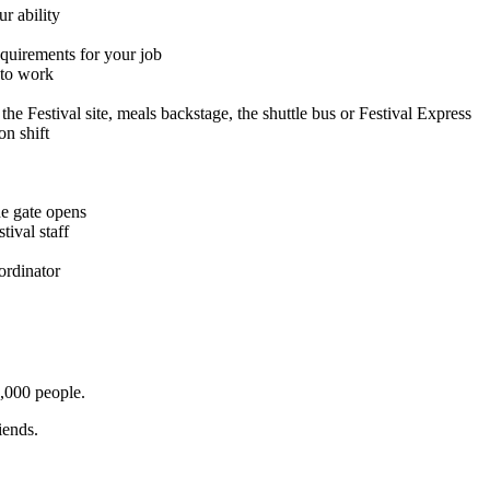
r ability
equirements for your job
 to work
the Festival site, meals backstage, the shuttle bus or Festival Express
on shift
the gate opens
tival staff
ordinator
0,000 people.
iends.