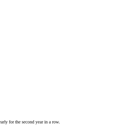
early for the second year in a row.