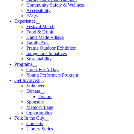
Community Safety & Wellness
Accessibility
FAQs
Experience
Festival Merch
Food & Drink
Hand-Made Village
Family Area
Prairie Outdoor Exhibition
Indigenous Initiatives
Sustainability
Programs
Guest For A Day
Young Performers Program
Get Involved
Volunteer
Donate
Donors
Sponsors
Memory Lane
Opportunities
Folk In the City
Concerts
Library Series