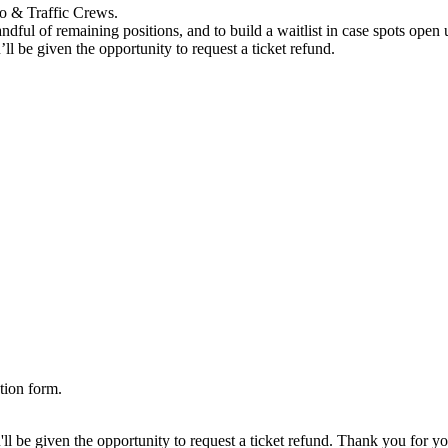
ro & Traffic Crews.
ndful of remaining positions, and to build a waitlist in case spots open u
’ll be given the opportunity to request a ticket refund.
tion form.
'll be given the opportunity to request a ticket refund. Thank you for you