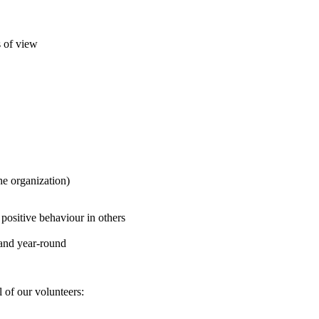
s of view
he organization)
 positive behaviour in others
l and year-round
l of our volunteers: