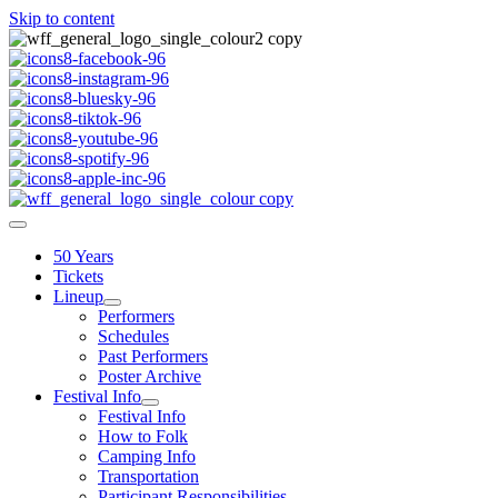
Skip to content
50 Years
Tickets
Lineup
Performers
Schedules
Past Performers
Poster Archive
Festival Info
Festival Info
How to Folk
Camping Info
Transportation
Participant Responsibilities