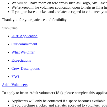
We will still have room on few crews such as Cargo, Site Envi
We’re keeping the volunteer application open to help us fill a ha
If you purchase a ticket, and are later accepted to volunteer, you
Thank you for your patience and flexibility.
quick-jump
2026 Application
Our commitment
What We Offer
Expectations
Crew Descriptions
FAQ
Adult Volunteers
To apply to be an Adult volunteer (18+), please complete this applica
Applicants will only be contacted if a space becomes available.
If you purchase a ticket, and are later accepted to volunteer, you