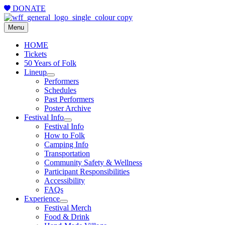
DONATE
Menu
HOME
Tickets
50 Years of Folk
Lineup
Performers
Schedules
Past Performers
Poster Archive
Festival Info
Festival Info
How to Folk
Camping Info
Transportation
Community Safety & Wellness
Participant Responsibilities
Accessibility
FAQs
Experience
Festival Merch
Food & Drink