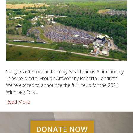
Song: “Can’t Stop the Rain” by Neal Francis Animation by
Tripwire Media Group / Artwork by Roberta Landreth
We’re excited to announce the full lineup for the 2024
Winnipeg Folk…
Read More
DONATE NOW