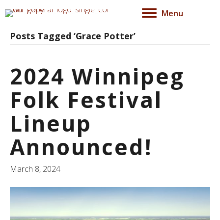
Menu
Posts Tagged ‘Grace Potter’
2024 Winnipeg
Folk Festival
Lineup
Announced!
March 8, 2024