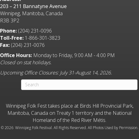
203 – 211 Bannatyne Avenue
Winnipeg, Manitoba, Canada
R3B 3P2
Phone:
(204) 231-0096
Toll-Free:
1-866-301-3823
Fax:
(204) 231-0076
Office Hours:
Monday to Friday, 9:00 AM - 4:00 PM
Closed on stat holidays.
Upcoming Office Closures: July 31-August 14, 2026.
Winnipeg Folk Fest takes place at Birds Hill Provincial Park,
Manitoba, Canada on Treaty 1 territory and the National
Homeland of the Red River Métis.
©
2026 Winnipeg Folk Festival. All Rights Reserved. All Photos Used by Permission.