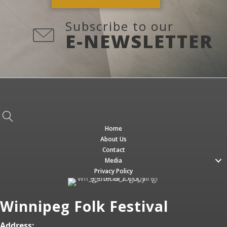
Subscribe to our
E-NEWSLETTER
Home
About Us
Contact
Media
Privacy Policy
Winnipeg Folk Festival
Address: