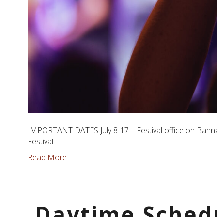
IMPORTANT DATES July 8-17 – Festival office on Bannat
Festival…
Read More
Daytime Sched