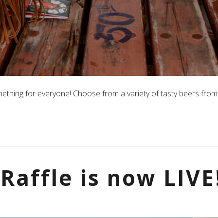
mething for everyone! Choose from a variety of tasty beers from 
Raffle is now LIVE