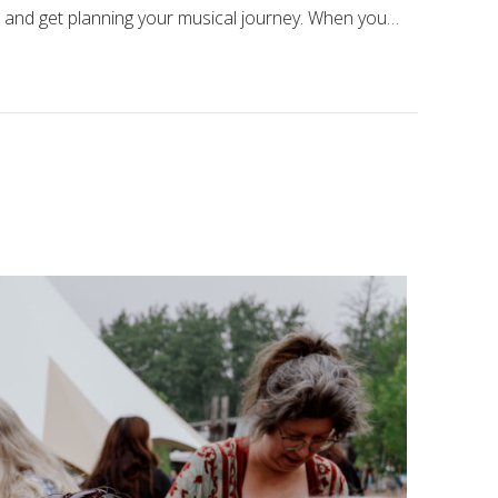
pp and get planning your musical journey. When you…