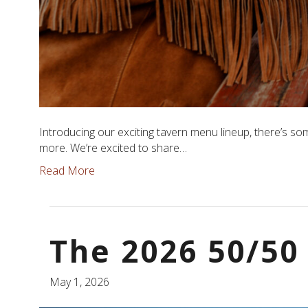
Introducing our exciting tavern menu lineup, there’s so
more. We’re excited to share…
Read More
The 2026 50/50 
May 1, 2026