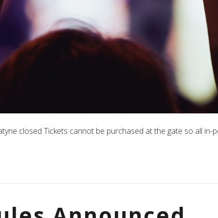
yne closed Tickets cannot be purchased at the gate so all in-p
ules Announced