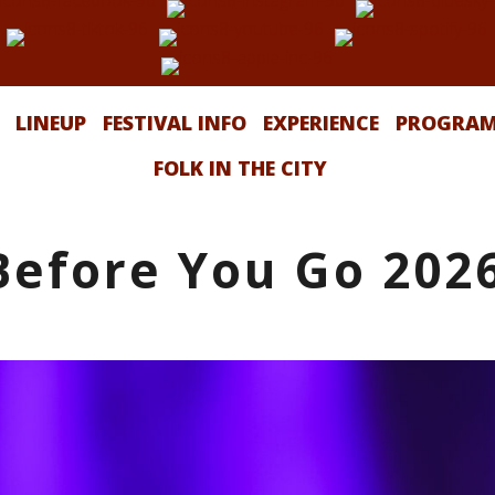
LINEUP
FESTIVAL INFO
EXPERIENCE
PROGRA
FOLK IN THE CITY
Before You Go 202