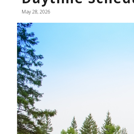
May 28, 2026