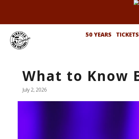
50 YEARS
TICKETS
What to Know 
July 2, 2026