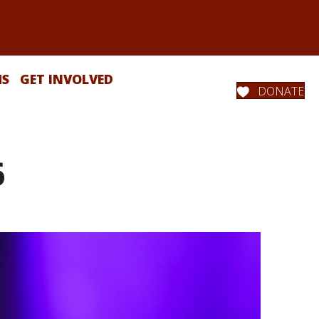
MS
GET INVOLVED
DONATE
6