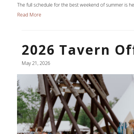
The full schedule for the best weekend of summer is he
Read More
2026 Tavern Of
May 21, 2026