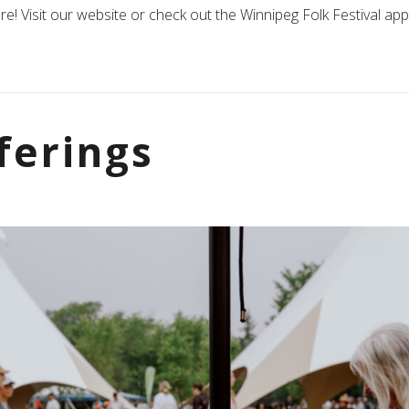
re! Visit our website or check out the Winnipeg Folk Festival a
ferings