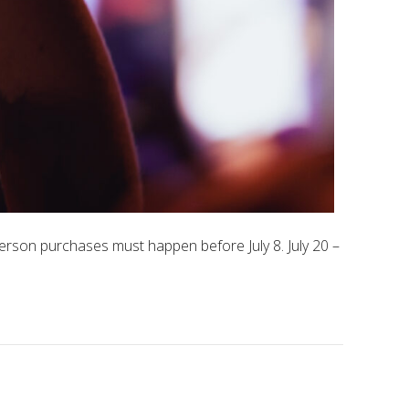
erson purchases must happen before July 8. July 20 –