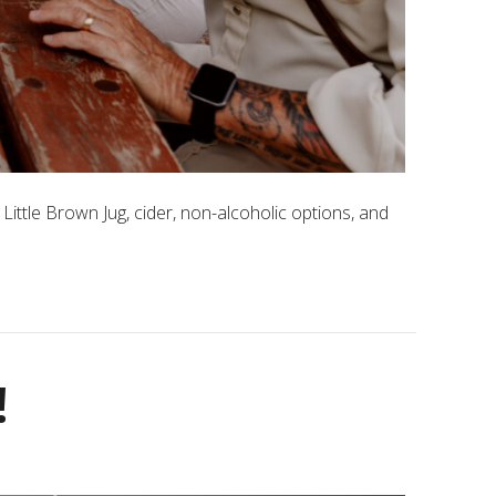
Little Brown Jug, cider, non-alcoholic options, and
!