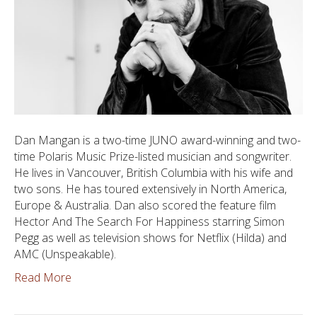
Dan Mangan is a two-time JUNO award-winning and two-
time Polaris Music Prize-listed musician and songwriter.
He lives in Vancouver, British Columbia with his wife and
two sons. He has toured extensively in North America,
Europe & Australia. Dan also scored the feature film
Hector And The Search For Happiness starring Simon
Pegg as well as television shows for Netflix (Hilda) and
AMC (Unspeakable).
Read More