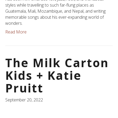
styles while travelling to such far-flung places as
Guatemala, Mali, Mozambique, and Nepal, and writing
memorable songs about his ever-expanding world of
wonders.
Read More
The Milk Carton
Kids + Katie
Pruitt
September 20, 2022