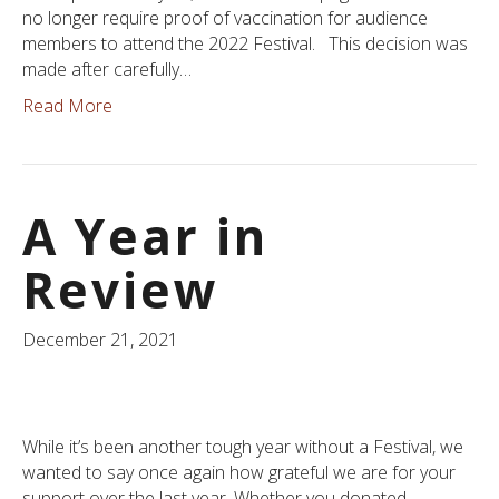
no longer require proof of vaccination for audience
members to attend the 2022 Festival. This decision was
made after carefully…
Read More
A Year in
Review
December 21, 2021
While it’s been another tough year without a Festival, we
wanted to say once again how grateful we are for your
support over the last year. Whether you donated,