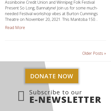
Assiniboine Credit Union and Winnipeg Folk Festival
Present So Long, Bannatyne! Join us for some much-
needed Festival workshop vibes at Burton Cummings
Theatre on November 20, 2021. This Manitoba 150…
Read More
Older Posts »
DONATE NOW
Subscribe to our
E-NEWSLETTER