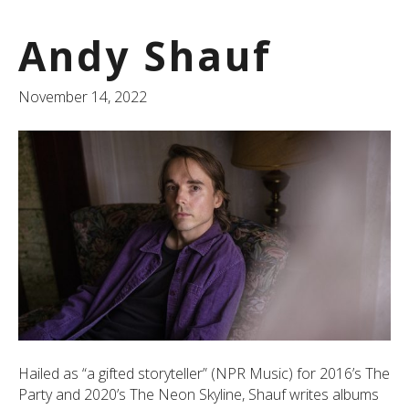
Andy Shauf
November 14, 2022
Hailed as “a gifted storyteller” (NPR Music) for 2016’s The
Party and 2020’s The Neon Skyline, Shauf writes albums