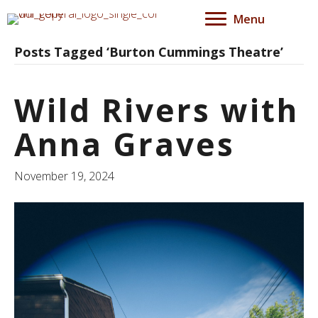
Menu
Posts Tagged ‘Burton Cummings Theatre’
Wild Rivers with
Anna Graves
November 19, 2024