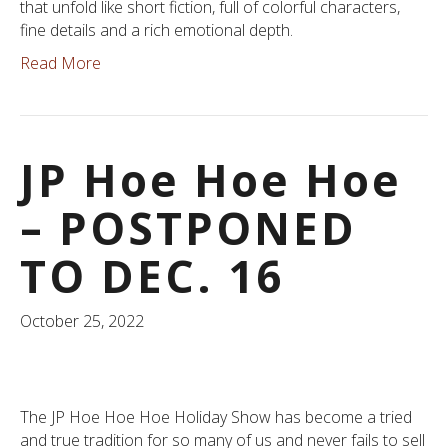
that unfold like short fiction, full of colorful characters,
fine details and a rich emotional depth.
Read More
JP Hoe Hoe Hoe
– POSTPONED
TO DEC. 16
October 25, 2022
The JP Hoe Hoe Hoe Holiday Show has become a tried
and true tradition for so many of us and never fails to sell