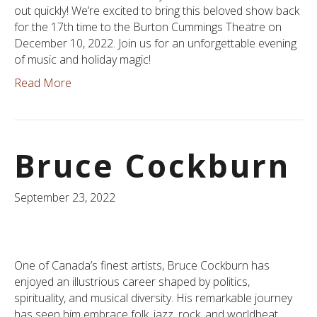
out quickly! We’re excited to bring this beloved show back
for the 17th time to the Burton Cummings Theatre on
December 10, 2022. Join us for an unforgettable evening
of music and holiday magic!
Read More
Bruce Cockburn
September 23, 2022
One of Canada’s finest artists, Bruce Cockburn has
enjoyed an illustrious career shaped by politics,
spirituality, and musical diversity. His remarkable journey
has seen him embrace folk, jazz, rock, and worldbeat