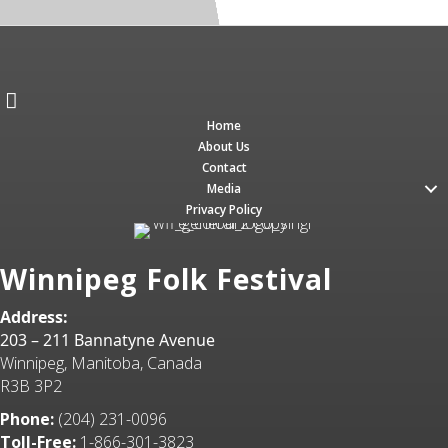
Home
About Us
Contact
Media
Privacy Policy
Winnipeg Folk Festival
Address:
203 – 211 Bannatyne Avenue
Winnipeg, Manitoba, Canada
R3B 3P2
Phone:
(204) 231-0096
Toll-Free:
1-866-301-3823