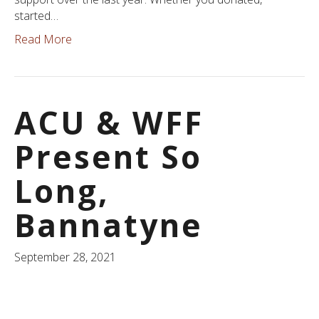
started…
Read More
ACU & WFF
Present So
Long,
Bannatyne
September 28, 2021