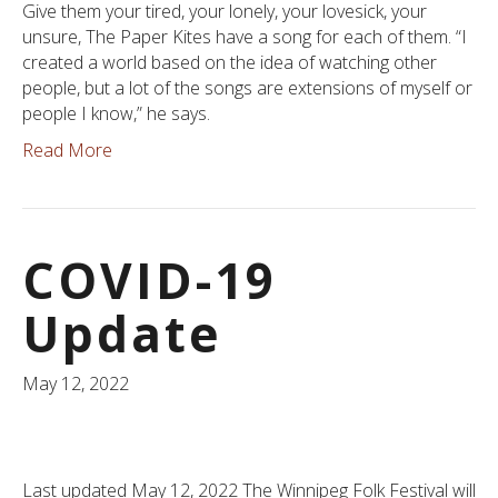
Give them your tired, your lonely, your lovesick, your
unsure, The Paper Kites have a song for each of them. “I
created a world based on the idea of watching other
people, but a lot of the songs are extensions of myself or
people I know,” he says.
Read More
COVID-19
Update
May 12, 2022
Last updated May 12, 2022 The Winnipeg Folk Festival will