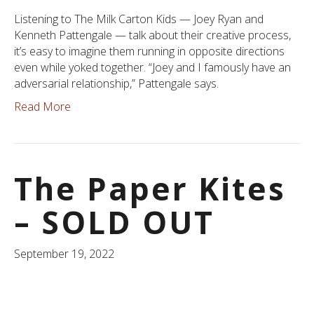
Listening to The Milk Carton Kids — Joey Ryan and
Kenneth Pattengale — talk about their creative process,
it’s easy to imagine them running in opposite directions
even while yoked together. “Joey and I famously have an
adversarial relationship,” Pattengale says.
Read More
The Paper Kites
– SOLD OUT
September 19, 2022