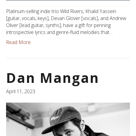
Platinum-selling indie trio Wild Rivers, Khalid Yassein
[guitar, vocals, keys], Devan Glover [vocals], and Andrew
Oliver [lead guitar, synths], have a gift for penning
introspective lyrics and genre-fluid melodies that…
Read More
Dan Mangan
April 11, 2023